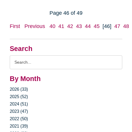
Page 46 of 49
First
Previous
40
41
42
43
44
45
[46]
47
48
Search
Search
Query
By Month
2026 (33)
2025 (52)
2024 (51)
2023 (47)
2022 (50)
2021 (39)