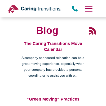
Skip
to
content
Blog
The Caring Transitions Move
Calendar
A company sponsored relocation can be a
great moving experience, especially when
your company has provided a personal
coordinator to assist you with e...
"Green Moving" Practices