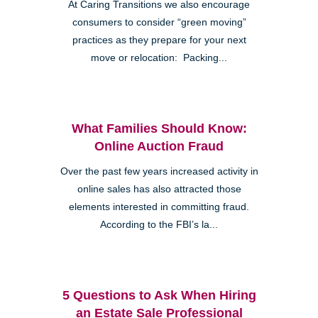
At Caring Transitions we also encourage
consumers to consider “green moving”
practices as they prepare for your next
move or relocation: Packing...
What Families Should Know:
Online Auction Fraud
Over the past few years increased activity in
online sales has also attracted those
elements interested in committing fraud.
According to the FBI’s la...
5 Questions to Ask When Hiring
an Estate Sale Professional