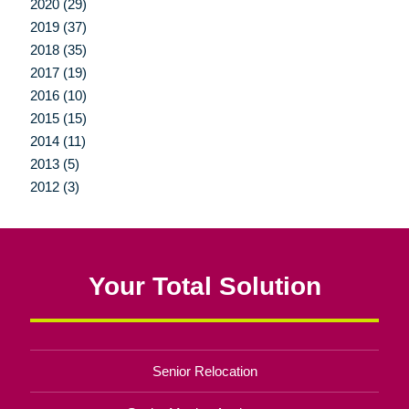
2020 (29)
2019 (37)
2018 (35)
2017 (19)
2016 (10)
2015 (15)
2014 (11)
2013 (5)
2012 (3)
Your Total Solution
Senior Relocation