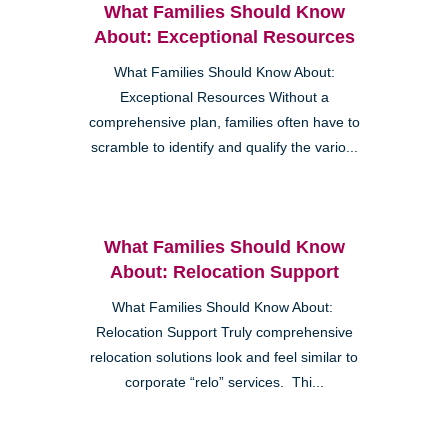
What Families Should Know
About: Exceptional Resources
What Families Should Know About:
Exceptional Resources Without a
comprehensive plan, families often have to
scramble to identify and qualify the vario...
What Families Should Know
About: Relocation Support
What Families Should Know About:
Relocation Support Truly comprehensive
relocation solutions look and feel similar to
corporate “relo” services. Thi...