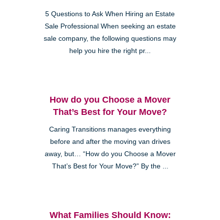
5 Questions to Ask When Hiring an Estate
Sale Professional When seeking an estate
sale company, the following questions may
help you hire the right pr...
How do you Choose a Mover
That’s Best for Your Move?
Caring Transitions manages everything
before and after the moving van drives
away, but… “How do you Choose a Mover
That’s Best for Your Move?” By the ...
What Families Should Know: