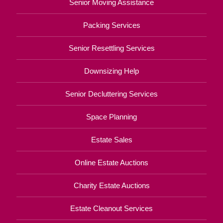
Senior Moving Assistance
Packing Services
Senior Resettling Services
Downsizing Help
Senior Decluttering Services
Space Planning
Estate Sales
Online Estate Auctions
Charity Estate Auctions
Estate Cleanout Services