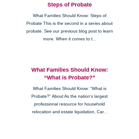
Steps of Probate
What Families Should Know: Steps of
Probate This is the second in a series about
probate. See our previous blog post to learn
more. When it comes to t...
What Families Should Know:
“What is Probate?”
What Families Should Know: “What is
Probate?” About As the nation’s largest
professional resource for household
relocation and estate liquidation, Car...