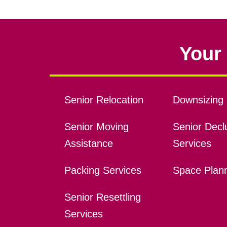
Your 
Senior Relocation
Downsizing 
Senior Moving
Senior Declu
Assistance
Services
Packing Services
Space Plan
Senior Resettling
Services