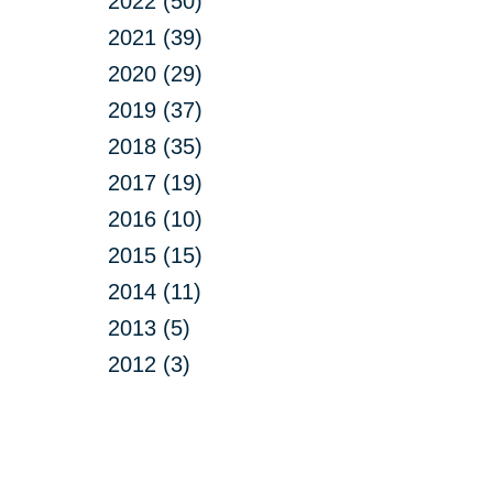
2022 (50)
2021 (39)
2020 (29)
2019 (37)
2018 (35)
2017 (19)
2016 (10)
2015 (15)
2014 (11)
2013 (5)
2012 (3)