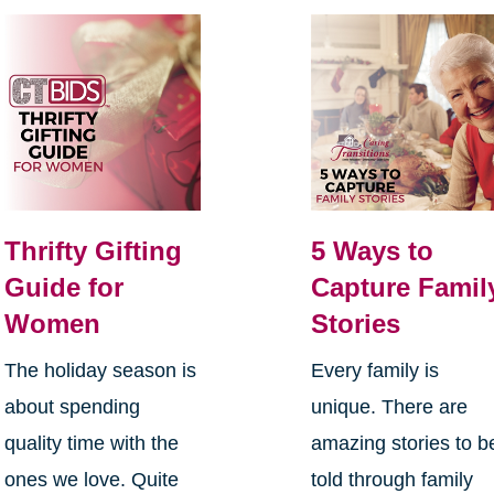
Thrifty Gifting
5 Ways to
Guide for
Capture Famil
Women
Stories
The holiday season is
Every family is
about spending
unique. There are
quality time with the
amazing stories to b
ones we love. Quite
told through family