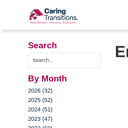
Skip
to
content
Search
E
Search
Query
By Month
2026 (32)
2025 (52)
2024 (51)
2023 (47)