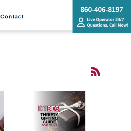
860-406-8197
Contact