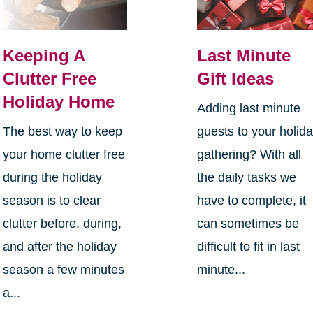
Keeping A
Last Minute
Clutter Free
Gift Ideas
Holiday Home
Adding last minute
The best way to keep
guests to your holid
your home clutter free
gathering? With all
during the holiday
the daily tasks we
season is to clear
have to complete, it
clutter before, during,
can sometimes be
and after the holiday
difficult to fit in last
season a few minutes
minute...
a...