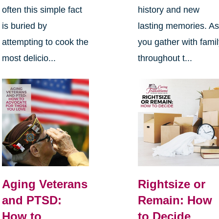
often this simple fact
history and new
is buried by
lasting memories. A
attempting to cook the
you gather with fami
most delicio...
throughout t...
Aging Veterans
Rightsize or
and PTSD:
Remain: How
How to
to Decide