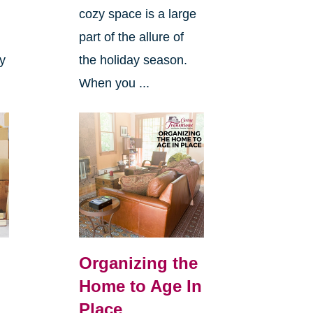
cozy space is a large
s
part of the allure of
ly
the holiday season.
When you ...
Organizing the
Home to Age In
Place