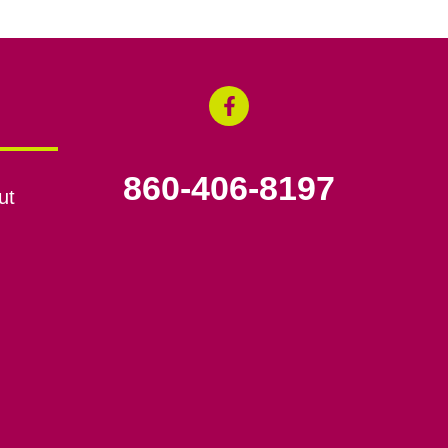
860-406-8197
ut