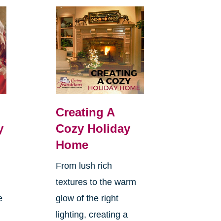
Creating A
y
Cozy Holiday
Home
From lush rich
textures to the warm
e
glow of the right
lighting, creating a