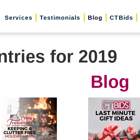
Services
Testimonials
Blog
CTBids
ntries for 2019
Blog