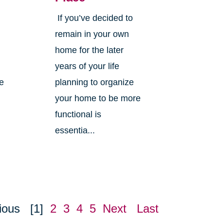
If you’ve decided to
,
remain in your own
home for the later
years of your life
ne
planning to organize
your home to be more
functional is
essentia...
ious
[1]
2
3
4
5
Next
Last