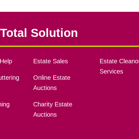
Total Solution
Help
Estate Sales
Estate Cleano
Services
ttering
Online Estate
Auctions
ning
Charity Estate
Auctions