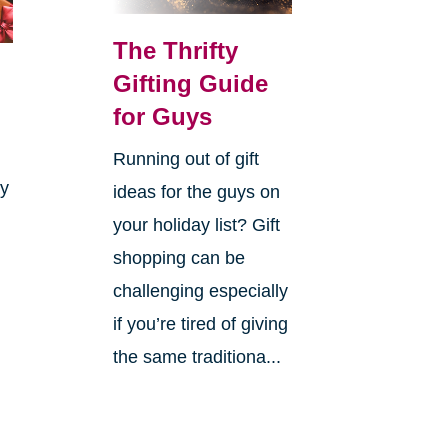
The Thrifty
Gifting Guide
for Guys
Running out of gift
ay
ideas for the guys on
your holiday list? Gift
shopping can be
challenging especially
if you’re tired of giving
the same traditiona...