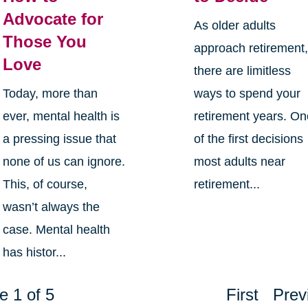
Advocate for
As older adults
Those You
approach retirement
Love
there are limitless
Today, more than
ways to spend your
ever, mental health is
retirement years. O
a pressing issue that
of the first decisions
none of us can ignore.
most adults near
This, of course,
retirement...
wasn’t always the
case. Mental health
has histor...
e 1 of 5
First
Prev