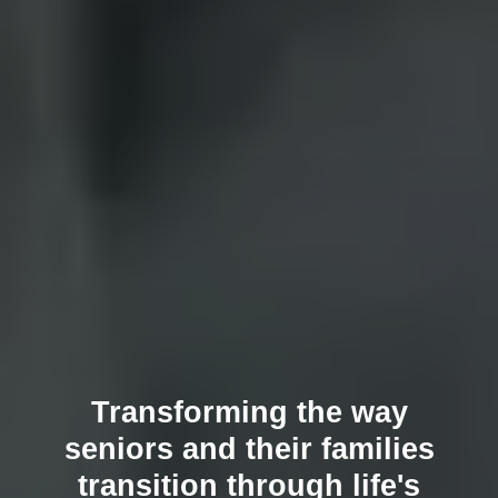
Transforming the way
seniors and their families
transition through life's