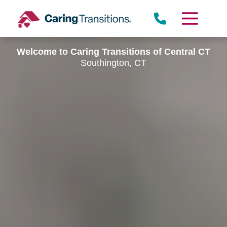
Skip
to
content
Welcome to Caring Transitions of Central CT
Southington, CT