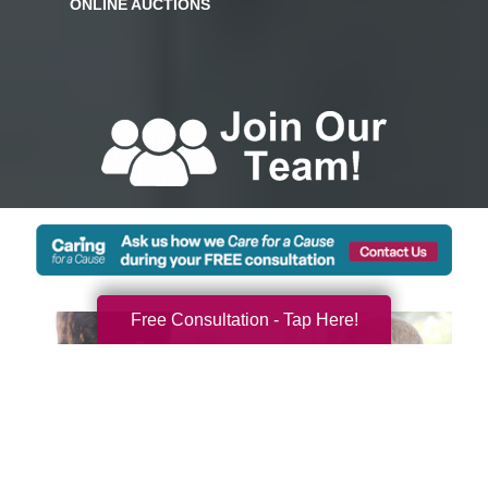
Free Consultation - Tap Here!