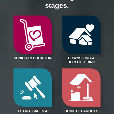
stages.