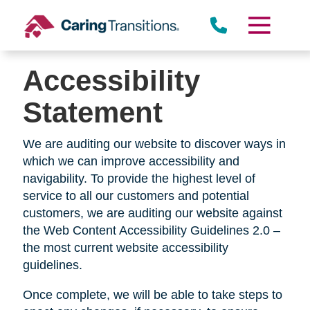
Skip
to
content
Accessibility
Statement
We are auditing our website to discover ways in
which we can improve accessibility and
navigability. To provide the highest level of
service to all our customers and potential
customers, we are auditing our website against
the Web Content Accessibility Guidelines 2.0 –
the most current website accessibility
guidelines.
Once complete, we will be able to take steps to