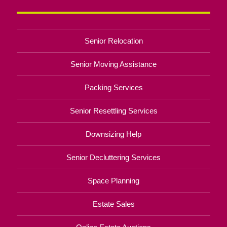
Senior Relocation
Senior Moving Assistance
Packing Services
Senior Resettling Services
Downsizing Help
Senior Decluttering Services
Space Planning
Estate Sales