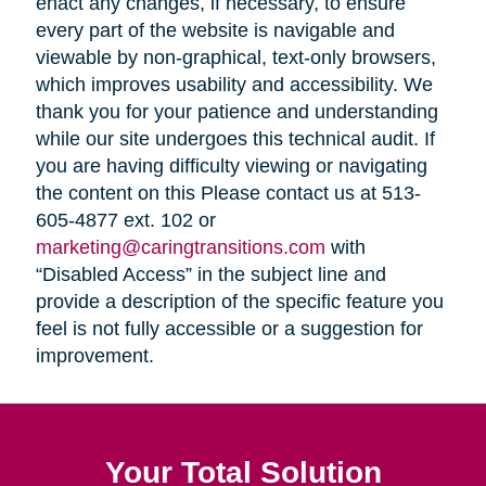
enact any changes, if necessary, to ensure
every part of the website is navigable and
viewable by non-graphical, text-only browsers,
which improves usability and accessibility. We
thank you for your patience and understanding
while our site undergoes this technical audit. If
you are having difficulty viewing or navigating
the content on this Please contact us at 513-
605-4877 ext. 102 or
marketing@caringtransitions.com
with
“Disabled Access” in the subject line and
provide a description of the specific feature you
feel is not fully accessible or a suggestion for
improvement.
Your Total Solution