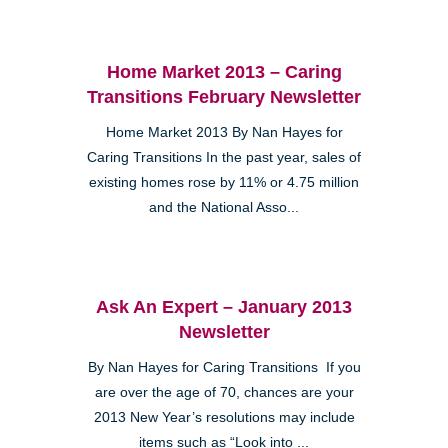
Home Market 2013 – Caring
Transitions February Newsletter
Home Market 2013 By Nan Hayes for
Caring Transitions In the past year, sales of
existing homes rose by 11% or 4.75 million
and the National Asso...
Ask An Expert – January 2013
Newsletter
By Nan Hayes for Caring Transitions If you
are over the age of 70, chances are your
2013 New Year’s resolutions may include
items such as “Look into ...