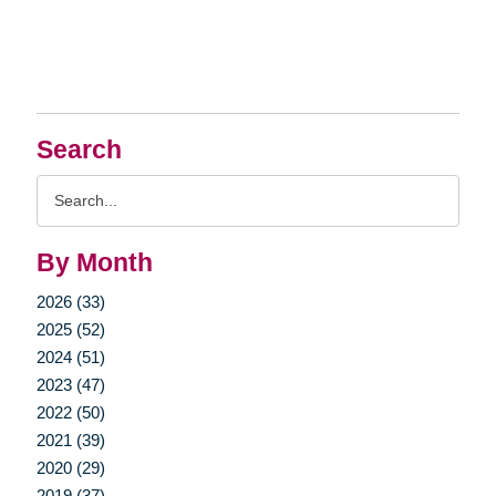
Search
Search
Query
By Month
2026 (33)
2025 (52)
2024 (51)
2023 (47)
2022 (50)
2021 (39)
2020 (29)
2019 (37)