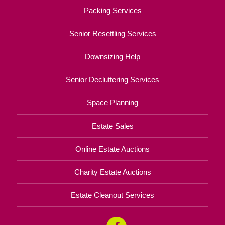
Packing Services
Senior Resettling Services
Downsizing Help
Senior Decluttering Services
Space Planning
Estate Sales
Online Estate Auctions
Charity Estate Auctions
Estate Cleanout Services