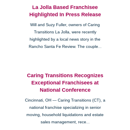
La Jolla Based Franchisee
Highlighted In Press Release
Will and Suzy Fuller, owners of Caring
Transitions La Jolla, were recently
highlighted by a local news story in the
Rancho Santa Fe Review. The couple...
Caring Transitions Recognizes
Exceptional Franchisees at
National Conference
Cincinnati, OH — Caring Transitions (CT), a
national franchise specializing in senior
moving, household liquidations and estate
sales management, rece...