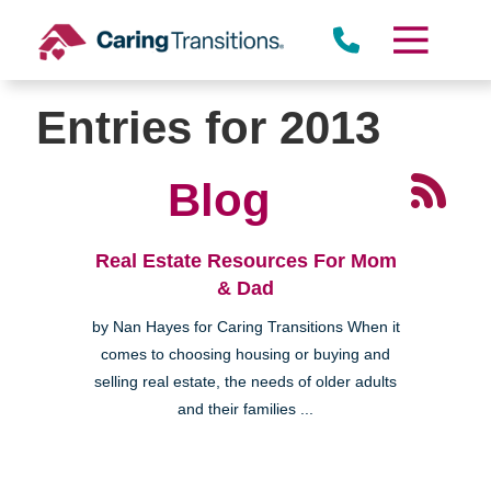
Skip
to
content
Entries for 2013
Blog
Real Estate Resources For Mom
& Dad
by Nan Hayes for Caring Transitions When it
comes to choosing housing or buying and
selling real estate, the needs of older adults
and their families ...