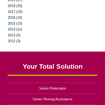
2018 (35)
2017 (19)
2016 (10)
2015 (15)
2014 (11)
2013 (5)
2012 (3)
Your Total Solution
Senior Relocation
Senior Moving Assistance