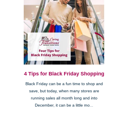
4 Tips for Black Friday Shopping
Black Friday can be a fun time to shop and
save, but today, when many stores are
running sales all month long and into
December, it can be a little mo...