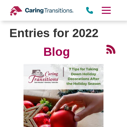
Skip
to
content
Entries for 2022
Blog