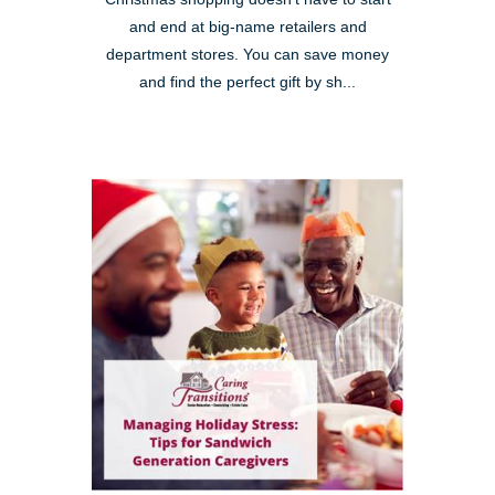
and end at big-name retailers and
department stores. You can save money
and find the perfect gift by sh...