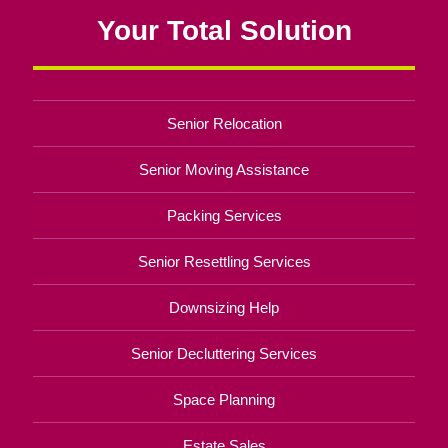
Your Total Solution
Senior Relocation
Senior Moving Assistance
Packing Services
Senior Resettling Services
Downsizing Help
Senior Decluttering Services
Space Planning
Estate Sales