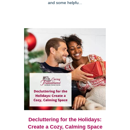
and some helpfu...
Decluttering for the Holidays:
Create a Cozy, Calming Space