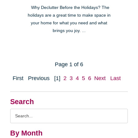
Why Declutter Before the Holidays? The
holidays are a great time to make space in
your home for what you need and what
brings you joy. ...
Page 1 of 6
First
Previous
[1]
2
3
4
5
6
Next
Last
Search
Search
Query
By Month