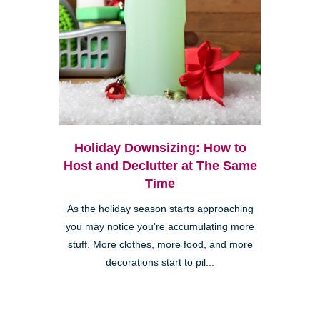
Holiday Downsizing: How to
Host and Declutter at The Same
Time
As the holiday season starts approaching
you may notice you're accumulating more
stuff. More clothes, more food, and more
decorations start to pil...