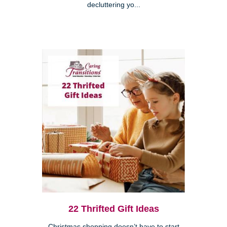
decluttering yo...
22 Thrifted Gift Ideas
Christmas shopping doesn’t have to start