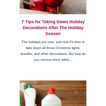
7 Tips for Taking Down Holiday
Decorations After The Holiday
Season
The holidays are over, and now it's time to
take down all those Christmas lights,
wreaths, and other decorations. But how do
you remove them witho...