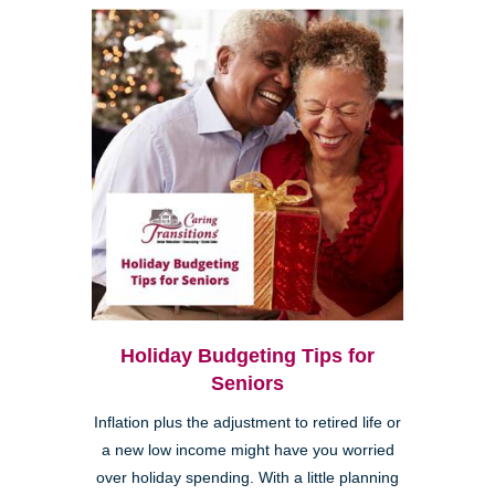
Holiday Budgeting Tips for
Seniors
Inflation plus the adjustment to retired life or
a new low income might have you worried
over holiday spending. With a little planning