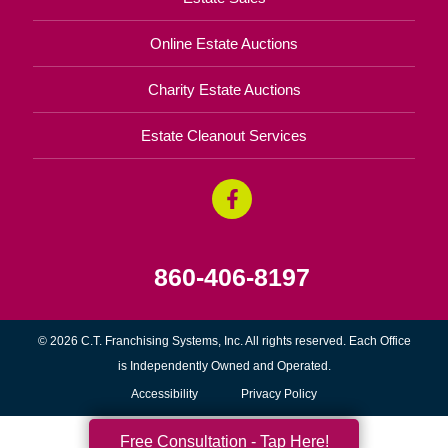
Online Estate Auctions
Charity Estate Auctions
Estate Cleanout Services
860-406-8197
© 2026 C.T. Franchising Systems, Inc. All rights reserved. Each Office
is Independently Owned and Operated.
Accessibility
Privacy Policy
Free Consultation - Tap Here!