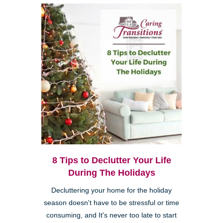
8 Tips to Declutter Your Life
During The Holidays
Decluttering your home for the holiday
season doesn't have to be stressful or time
consuming, and It's never too late to start