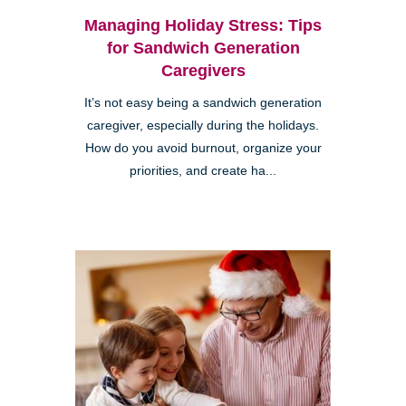
Managing Holiday Stress: Tips
for Sandwich Generation
Caregivers
It’s not easy being a sandwich generation
caregiver, especially during the holidays.
How do you avoid burnout, organize your
priorities, and create ha...