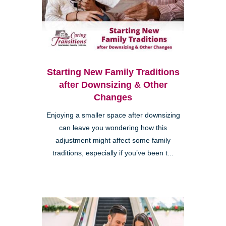
Starting New Family Traditions
after Downsizing & Other
Changes
Enjoying a smaller space after downsizing
can leave you wondering how this
adjustment might affect some family
traditions, especially if you’ve been t...