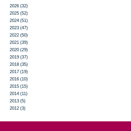
2026 (32)
2025 (52)
2024 (51)
2023 (47)
2022 (50)
2021 (39)
2020 (29)
2019 (37)
2018 (35)
2017 (19)
2016 (10)
2015 (15)
2014 (11)
2013 (5)
2012 (3)