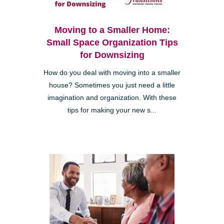
Moving to a Smaller Home:
Small Space Organization Tips
for Downsizing
How do you deal with moving into a smaller
house? Sometimes you just need a little
imagination and organization. With these
tips for making your new s...