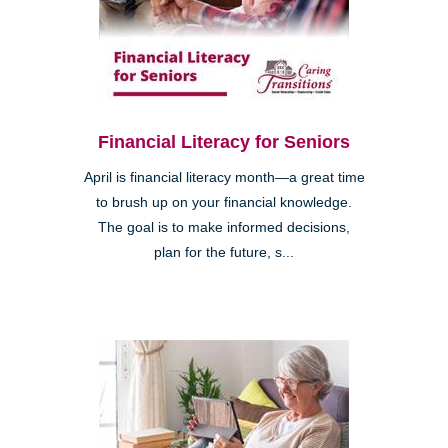
Financial Literacy for Seniors
April is financial literacy month—a great time
to brush up on your financial knowledge.
The goal is to make informed decisions,
plan for the future, s...