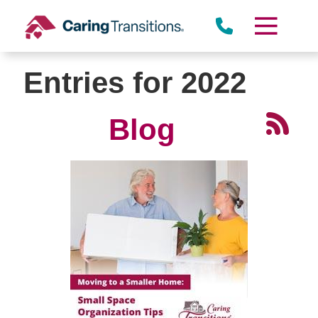
Skip
to
content
Entries for 2022
Blog