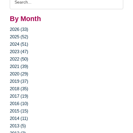
Query
By Month
2026 (33)
2025 (52)
2024 (51)
2023 (47)
2022 (50)
2021 (39)
2020 (29)
2019 (37)
2018 (35)
2017 (19)
2016 (10)
2015 (15)
2014 (11)
2013 (5)