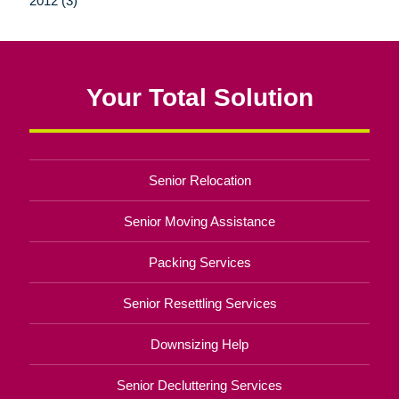
2012 (3)
Your Total Solution
Senior Relocation
Senior Moving Assistance
Packing Services
Senior Resettling Services
Downsizing Help
Senior Decluttering Services