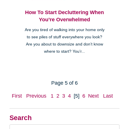
How To Start Decluttering When
You’re Overwhelmed
Are you tired of walking into your home only
to see piles of stuff everywhere you look?
Are you about to downsize and don’t know
where to start? You’r...
Page 5 of 6
First
Previous
1
2
3
4
[5]
6
Next
Last
Search
Search