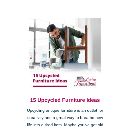
15 Upcycled Furniture Ideas
Upcycling antique furniture is an outlet for
creativity and a great way to breathe new
life into a tired item. Maybe you’ve got old