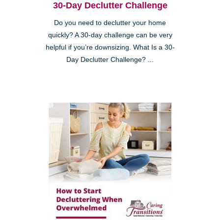
30-Day Declutter Challenge
Do you need to declutter your home
quickly? A 30-day challenge can be very
helpful if you’re downsizing. What Is a 30-
Day Declutter Challenge? ...