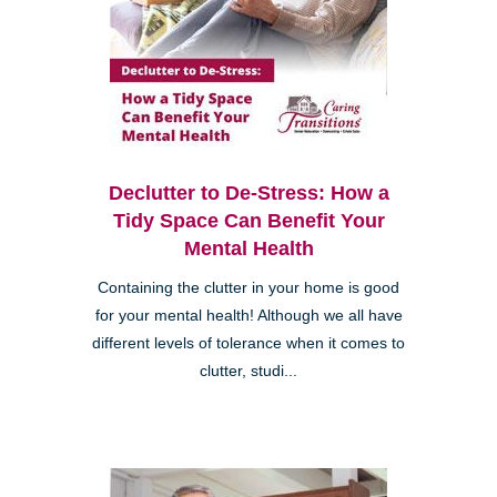
Declutter to De-Stress: How a
Tidy Space Can Benefit Your
Mental Health
Containing the clutter in your home is good
for your mental health! Although we all have
different levels of tolerance when it comes to
clutter, studi...