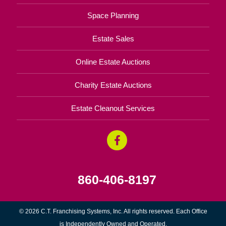
Space Planning
Estate Sales
Online Estate Auctions
Charity Estate Auctions
Estate Cleanout Services
860-406-8197
© 2026 C.T. Franchising Systems, Inc. All rights reserved. Each Office
is Independently Owned and Operated.