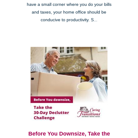
have a small corner where you do your bills
and taxes, your home office should be
conducive to productivity. S...
Before You Downsize, Take the