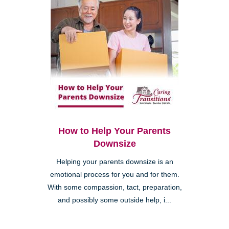
How to Help Your Parents
Downsize
Helping your parents downsize is an
emotional process for you and for them.
With some compassion, tact, preparation,
and possibly some outside help, i...