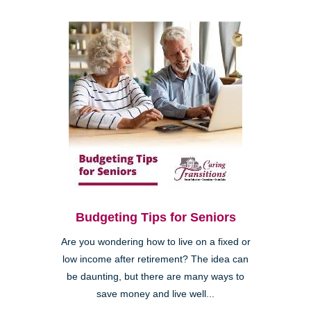
Budgeting Tips for Seniors
Are you wondering how to live on a fixed or
low income after retirement? The idea can
be daunting, but there are many ways to
save money and live well...