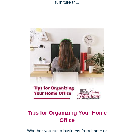
furniture th...
Tips for Organizing Your Home
Office
Whether you run a business from home or