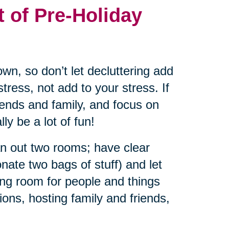
t of Pre-Holiday
wn, so don’t let decluttering add
tress, not add to your stress. If
riends and family, and focus on
ly be a lot of fun!
an out two rooms; have clear
nate two bags of stuff) and let
ng room for people and things
ions, hosting family and friends,