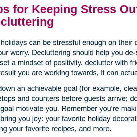
ps for Keeping Stress Ou
cluttering
holidays can be stressful enough on their o
our worry. Decluttering should help you de-s
set a mindset of positivity, declutter with f
result you are working towards, it can actual
down an achievable goal (for example, cle
etops and counters before guests arrive; do
 goal motivate you. Remember you’re maki
 bring you joy: your favorite holiday decorat
ng your favorite recipes, and more.