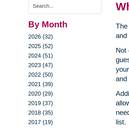
Search
Wh
Query
By Month
The 
and 
2026 (32)
2025 (52)
Not 
2024 (51)
gues
2023 (47)
your
2022 (50)
and 
2021 (39)
Addi
2020 (29)
allo
2019 (37)
need
2018 (35)
list.
2017 (19)