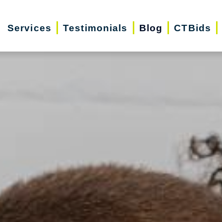
Services
Testimonials
Blog
CTBids