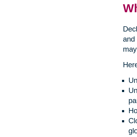
Wh
Decl
and 
may 
Here
Un
Un
pa
Ho
Cl
gl