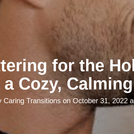
tering for the Ho
 a Cozy, Calmin
y
Caring Transitions
on
October 31, 2022 a