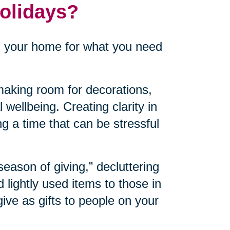
Holidays?
n your home for what you need
aking room for decorations,
 wellbeing. Creating clarity in
ng a time that can be stressful
“season of giving,” decluttering
lightly used items to those in
ve as gifts to people on your