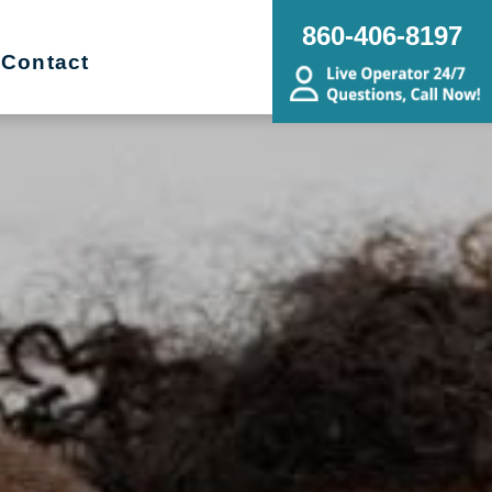
860-406-8197
Contact