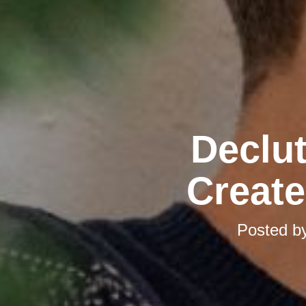
Declut
Create
Posted b