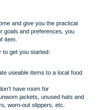
home and give you the practical
 goals and preferences, you
f item.
 to get you started:
e useable items to a local food
don’t have room for
 unworn jackets, unused hats and
, worn-out slippers, etc.