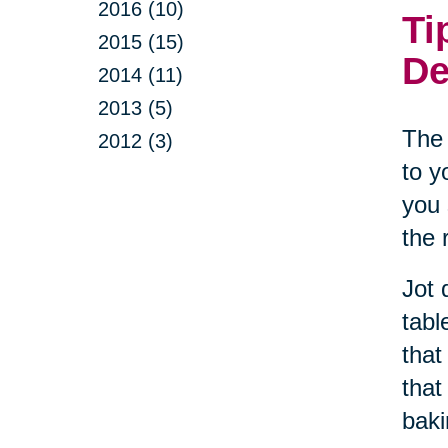
2016 (10)
Ti
2015 (15)
De
2014 (11)
2013 (5)
The 
2012 (3)
to y
you 
the 
Jot 
tabl
that
that
baki