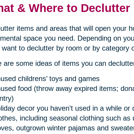
at & Where to Declutter
utter items and areas that will open your 
mental space you need. Depending on your
want to declutter by room or by category o
 are some ideas of items you can declutter
used childrens’ toys and games
used food (throw away expired items; donat
ntry)
liday decor you haven’t used in a while or 
othes, including seasonal clothing such as
oves, outgrown winter pajamas and sweaters