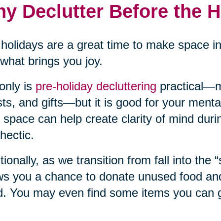
y Declutter Before the 
holidays are a great time to make space i
what brings you joy.
only is
pre-holiday decluttering
practical—m
ts, and gifts—but it is good for your mental
 space can help create clarity of mind duri
hectic.
tionally, as we transition from fall into the 
ws you a chance to donate unused food and 
. You may even find some items you can gi