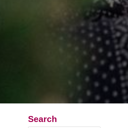
Search