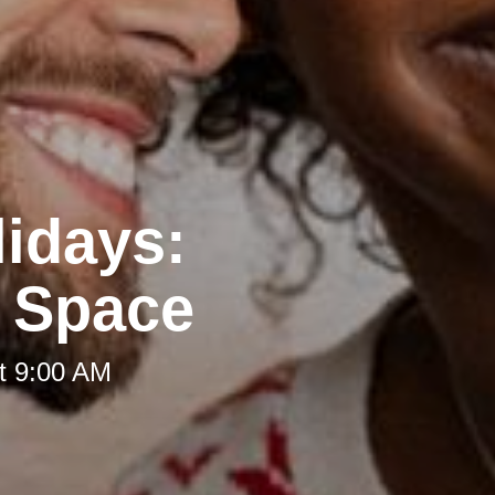
lidays:
g Space
t 9:00 AM