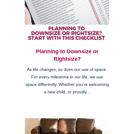
Planning to Downsize or
Rightsize?
As life changes, so does our use of space.
For every milestone in our life, we use
space differently. Whether you’re welcoming
a new child, or proudly...