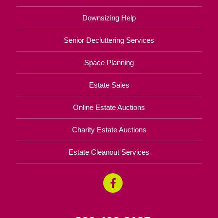
Downsizing Help
Senior Decluttering Services
Space Planning
Estate Sales
Online Estate Auctions
Charity Estate Auctions
Estate Cleanout Services