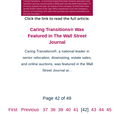
Caring Transitions® Was
Featured in The Wall Street
Journal
Caring Transitions®, a national leader in
senior relocation, downsizing, estate sales,
and online auctions, was featured in the Wall
Street Journal ar...
Page 42 of 49
First
Previous
37
38
39
40
41
[42]
43
44
45