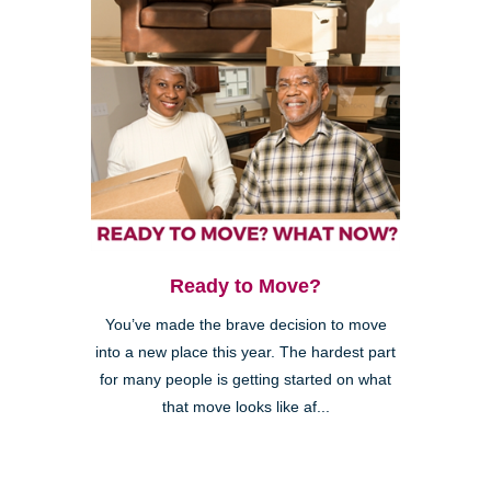
Ready to Move?
You’ve made the brave decision to move
into a new place this year. The hardest part
for many people is getting started on what
that move looks like af...