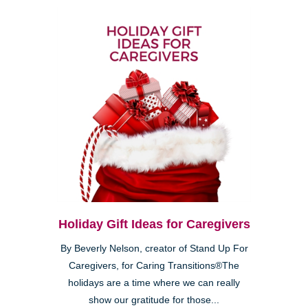
Holiday Gift Ideas for Caregivers
By Beverly Nelson, creator of Stand Up For
Caregivers, for Caring Transitions®The
holidays are a time where we can really
show our gratitude for those...