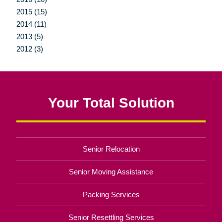
2015 (15)
2014 (11)
2013 (5)
2012 (3)
Your Total Solution
Senior Relocation
Senior Moving Assistance
Packing Services
Senior Resettling Services