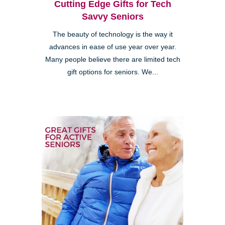
Cutting Edge Gifts for Tech
Savvy Seniors
The beauty of technology is the way it
advances in ease of use year over year.
Many people believe there are limited tech
gift options for seniors. We...