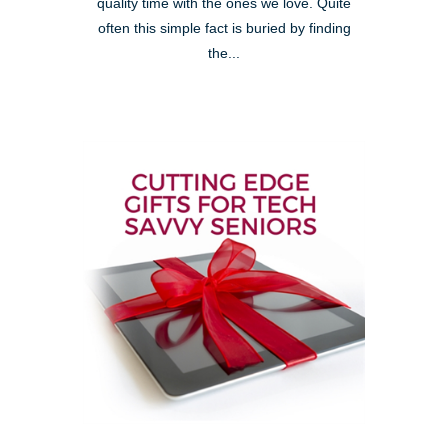
quality time with the ones we love. Quite
often this simple fact is buried by finding
the...