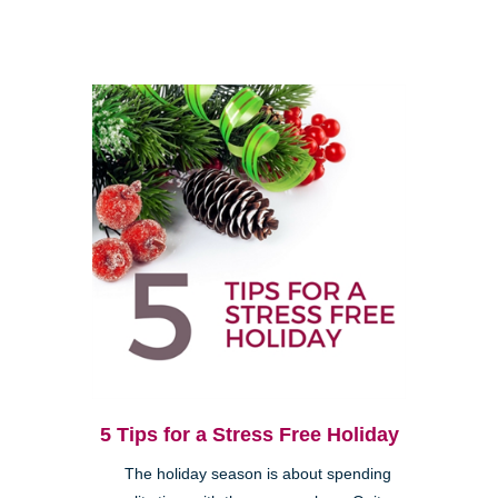
5 Tips for a Stress Free Holiday
The holiday season is about spending