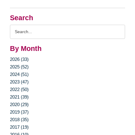
Search
Search
Query
By Month
2026 (33)
2025 (52)
2024 (51)
2023 (47)
2022 (50)
2021 (39)
2020 (29)
2019 (37)
2018 (35)
2017 (19)
2016 (10)