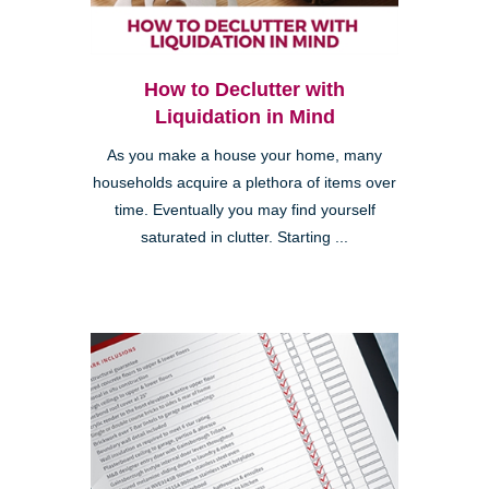
How to Declutter with
Liquidation in Mind
As you make a house your home, many
households acquire a plethora of items over
time. Eventually you may find yourself
saturated in clutter. Starting ...