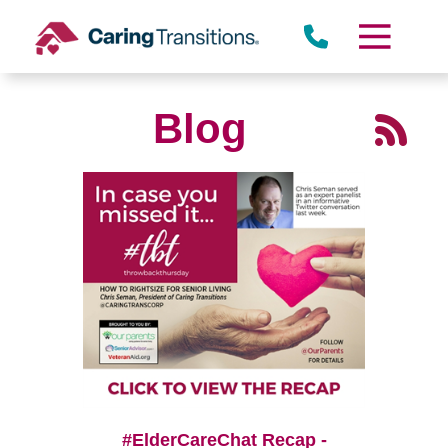
Skip
to
content
Blog
#ElderCareChat Recap -