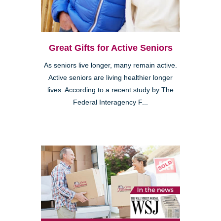
Great Gifts for Active Seniors
As seniors live longer, many remain active.
Active seniors are living healthier longer
lives. According to a recent study by The
Federal Interagency F...