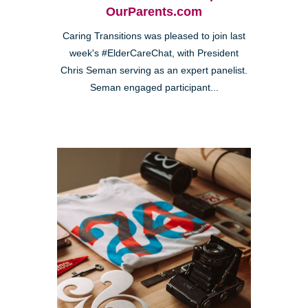
OurParents.com
Caring Transitions was pleased to join last
week's #ElderCareChat, with President
Chris Seman serving as an expert panelist.
Seman engaged participant...