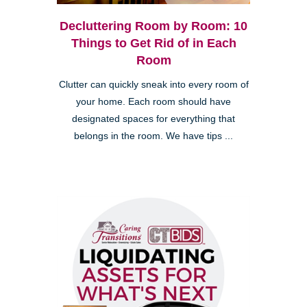
Decluttering Room by Room: 10
Things to Get Rid of in Each
Room
Clutter can quickly sneak into every room of
your home. Each room should have
designated spaces for everything that
belongs in the room. We have tips ...