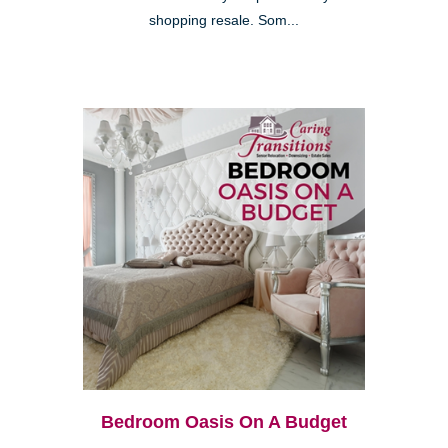
shopping resale. Som...
Bedroom Oasis On A Budget