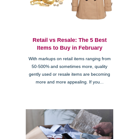
Retail vs Resale: The 5 Best
Items to Buy in February
With markups on retail items ranging from
50-500% and sometimes more, quality
gently used or resale items are becoming
more and more appealing. If you...