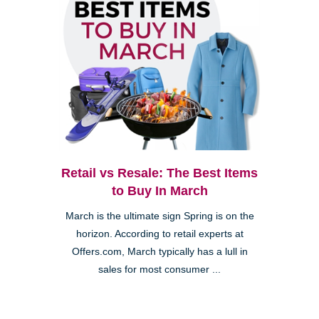
Retail vs Resale: The Best Items
to Buy In March
March is the ultimate sign Spring is on the
horizon. According to retail experts at
Offers.com, March typically has a lull in
sales for most consumer ...