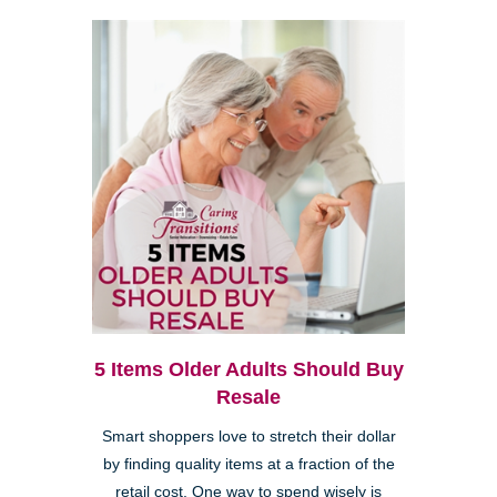
5 Items Older Adults Should Buy
Resale
Smart shoppers love to stretch their dollar
by finding quality items at a fraction of the
retail cost. One way to spend wisely is