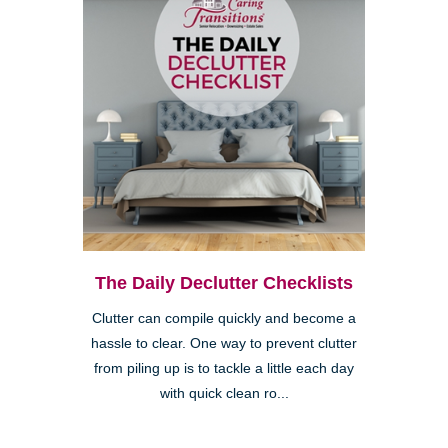
The Daily Declutter Checklists
Clutter can compile quickly and become a
hassle to clear. One way to prevent clutter
from piling up is to tackle a little each day
with quick clean ro...