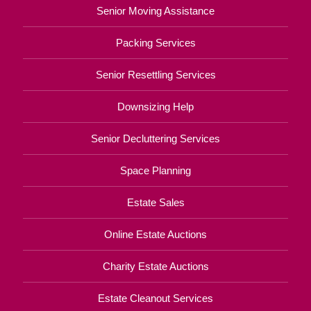
Senior Moving Assistance
Packing Services
Senior Resettling Services
Downsizing Help
Senior Decluttering Services
Space Planning
Estate Sales
Online Estate Auctions
Charity Estate Auctions
Estate Cleanout Services