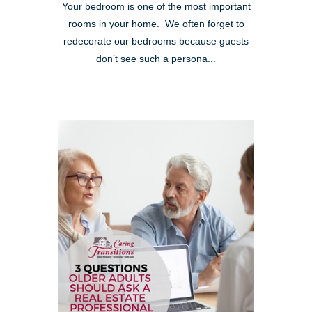
Your bedroom is one of the most important
rooms in your home. We often forget to
redecorate our bedrooms because guests
don’t see such a persona...