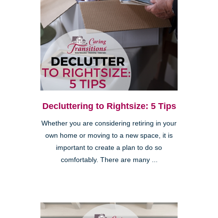
Decluttering to Rightsize: 5 Tips
Whether you are considering retiring in your
own home or moving to a new space, it is
important to create a plan to do so
comfortably. There are many ...