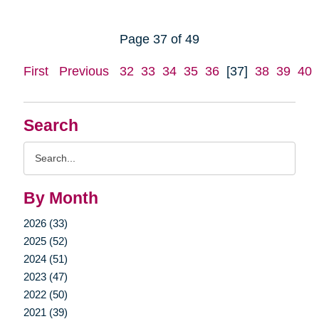
Page 37 of 49
First
Previous
32
33
34
35
36
[37]
38
39
40
Search
Search
Query
By Month
2026 (33)
2025 (52)
2024 (51)
2023 (47)
2022 (50)
2021 (39)