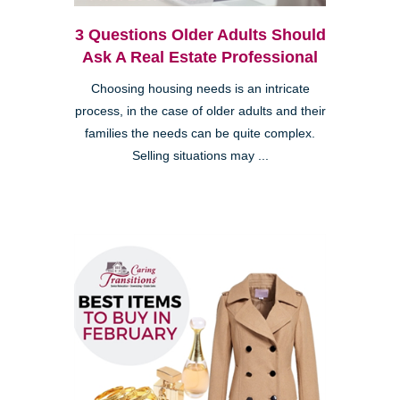
3 Questions Older Adults Should
Ask A Real Estate Professional
Choosing housing needs is an intricate
process, in the case of older adults and their
families the needs can be quite complex.
Selling situations may ...