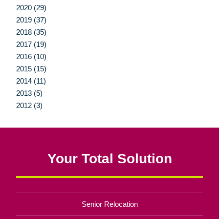
2020 (29)
2019 (37)
2018 (35)
2017 (19)
2016 (10)
2015 (15)
2014 (11)
2013 (5)
2012 (3)
Your Total Solution
Senior Relocation