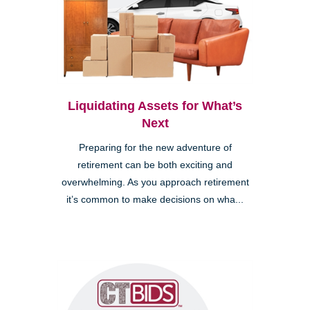
Liquidating Assets for What’s
Next
Preparing for the new adventure of
retirement can be both exciting and
overwhelming. As you approach retirement
it’s common to make decisions on wha...