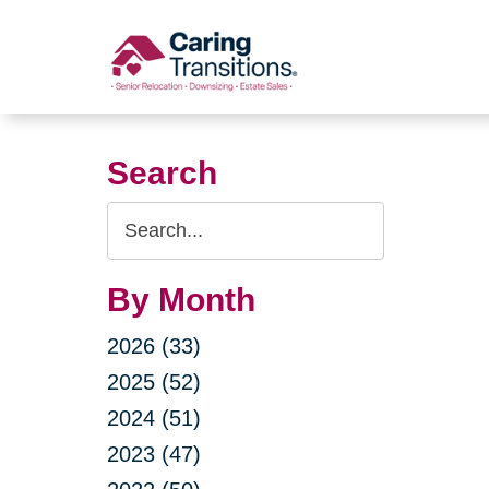
Skip
to
content
Search
Search
Query
By Month
2026 (33)
2025 (52)
2024 (51)
2023 (47)