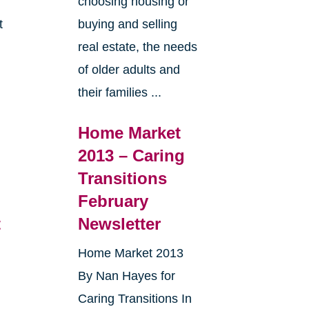
choosing housing or
t
buying and selling
real estate, the needs
e
of older adults and
their families ...
Home Market
2013 – Caring
Transitions
February
t
Newsletter
Home Market 2013
By Nan Hayes for
Caring Transitions In