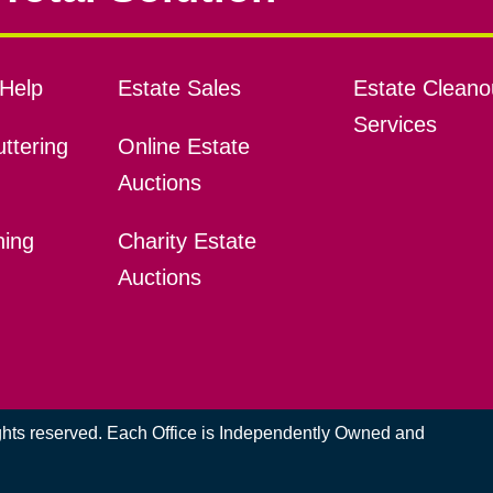
Help
Estate Sales
Estate Cleano
Services
ttering
Online Estate
Auctions
ning
Charity Estate
Auctions
ights reserved. Each Office is Independently Owned and