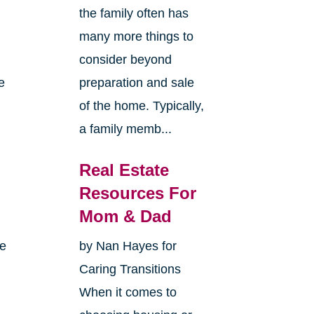
the family often has
many more things to
consider beyond
e
preparation and sale
of the home. Typically,
a family memb...
Real Estate
Resources For
Mom & Dad
me
by Nan Hayes for
Caring Transitions
When it comes to