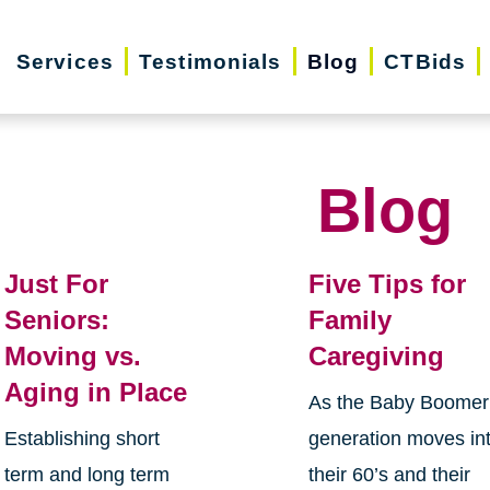
Services
Testimonials
Blog
CTBids
Blog
Just For
Five Tips for
Seniors:
Family
Moving vs.
Caregiving
Aging in Place
As the Baby Boomer
Establishing short
generation moves in
term and long term
their 60’s and their