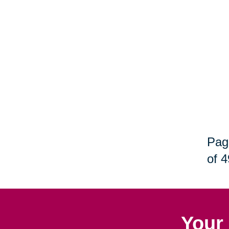
Pag
of 4
Your 