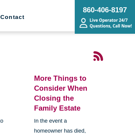
860-406-8197
Contact
More Things to
Consider When
Closing the
Family Estate
to
In the event a
homeowner has died,