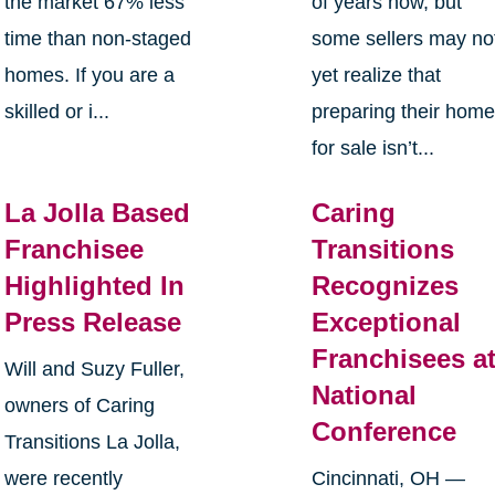
the market 67% less
of years now, but
time than non-staged
some sellers may no
homes. If you are a
yet realize that
skilled or i...
preparing their hom
for sale isn’t...
La Jolla Based
Caring
Franchisee
Transitions
Highlighted In
Recognizes
Press Release
Exceptional
Franchisees a
Will and Suzy Fuller,
National
owners of Caring
Conference
Transitions La Jolla,
were recently
Cincinnati, OH —