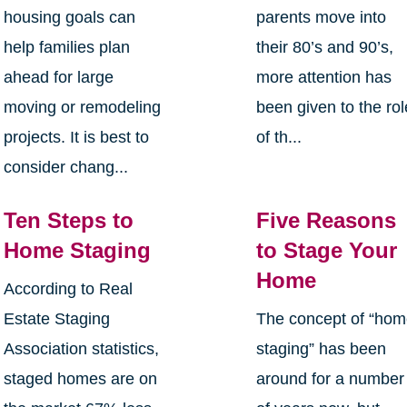
housing goals can
parents move into
help families plan
their 80’s and 90’s,
ahead for large
more attention has
moving or remodeling
been given to the rol
projects. It is best to
of th...
consider chang...
Ten Steps to
Five Reasons
Home Staging
to Stage Your
Home
According to Real
Estate Staging
The concept of “ho
Association statistics,
staging” has been
staged homes are on
around for a number