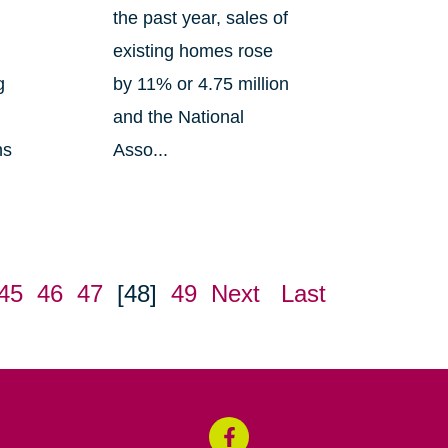
the past year, sales of
existing homes rose
g
by 11% or 4.75 million
and the National
ns
Asso...
45
46
47
[48]
49
Next
Last