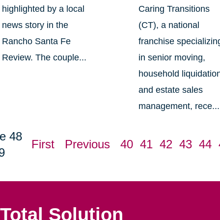
highlighted by a local
Caring Transitions
news story in the
(CT), a national
Rancho Santa Fe
franchise specializin
Review. The couple...
in senior moving,
household liquidatio
and estate sales
management, rece...
e 48
First
Previous
40
41
42
43
44
9
Total Solution