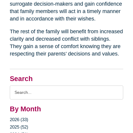
surrogate decision-makers and gain confidence
that family members will act in a timely manner
and in accordance with their wishes.
The rest of the family will benefit from increased
clarity and decreased conflict with siblings.
They gain a sense of comfort knowing they are
respecting their parents’ decisions and values.
Search
Search
Query
By Month
2026 (33)
2025 (52)