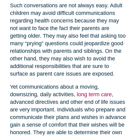
Such conversations are not always easy. Adult
children may avoid difficult communications
regarding health concerns because they may
not want to face the fact their parents are
getting older. They may also feel that asking too
many “prying” questions could jeopardize good
relationships with parents and siblings. On the
other hand, they may also wish to avoid the
additional responsibilities that are sure to
surface as parent care issues are exposed.
Yet communications about a moving,
downsizing, daily activities,
long term care
,
advanced directives and other end of life issues
are very important. Individuals who prepare and
communicate their plans and wishes in advance
gain a sense of comfort that their wishes will be
honored. They are able to determine their own