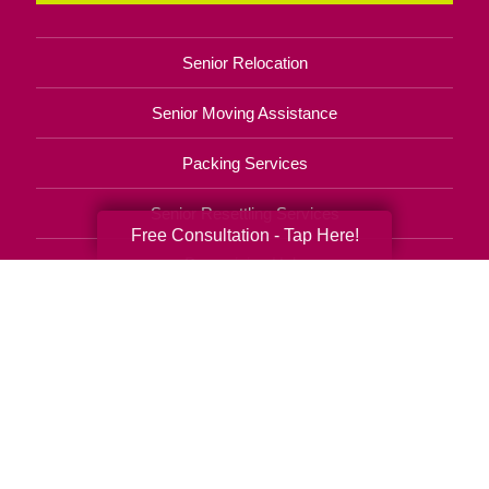
Senior Relocation
Senior Moving Assistance
Packing Services
Senior Resettling Services
Free Consultation - Tap Here!
Downsizing Help
Senior Decluttering Services
Space Planning
Estate Sales
Online Estate Auctions