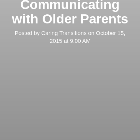
Communicating
with Older Parents
Posted by
Caring Transitions
on
October 15,
2015 at 9:00 AM