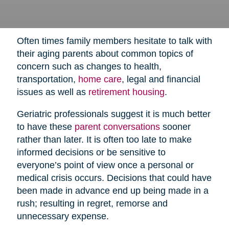
Often times family members hesitate to talk with
their aging parents about common topics of
concern such as changes to health,
transportation,
home care
,
legal and financial
issues as well as
retirement housing
.
Geriatric professionals suggest it is much better
to have these
parent conversations
sooner
rather than later. It is often too late to make
informed decisions or be sensitive to
everyone’s point of view once a personal or
medical crisis occurs. Decisions that could have
been made in advance end up being made in a
rush; resulting in regret, remorse and
unnecessary expense.