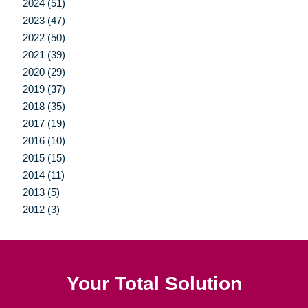
2024 (51)
2023 (47)
2022 (50)
2021 (39)
2020 (29)
2019 (37)
2018 (35)
2017 (19)
2016 (10)
2015 (15)
2014 (11)
2013 (5)
2012 (3)
Your Total Solution