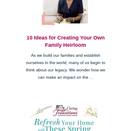
10 Ideas for Creating Your Own
Family Heirloom
As we build our families and establish
ourselves in the world, many of us begin to
think about our legacy. We wonder how we
can make an impact on the ...