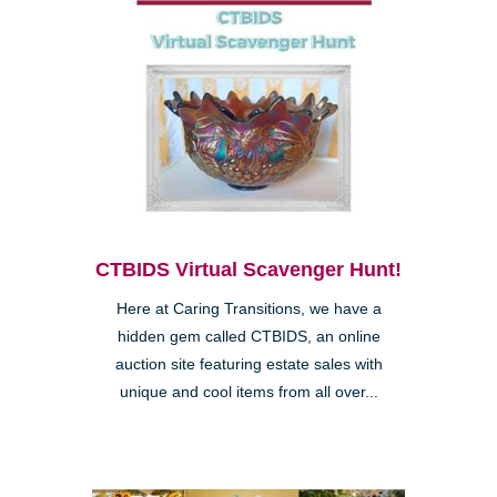
CTBIDS Virtual Scavenger Hunt!
Here at Caring Transitions, we have a
hidden gem called CTBIDS, an online
auction site featuring estate sales with
unique and cool items from all over...