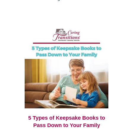
5 Types of Keepsake Books to
Pass Down to Your Family