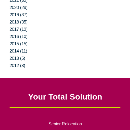
2021 (39)
2020 (29)
2019 (37)
2018 (35)
2017 (19)
2016 (10)
2015 (15)
2014 (11)
2013 (5)
2012 (3)
Your Total Solution
Senior Relocation