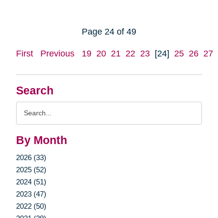
Page 24 of 49
First
Previous
19
20
21
22
23
[24]
25
26
27
Search
Search
Query
By Month
2026 (33)
2025 (52)
2024 (51)
2023 (47)
2022 (50)