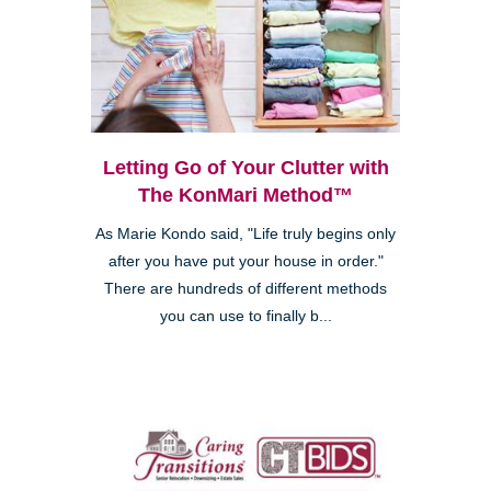
Letting Go of Your Clutter with
The KonMari Method™
As Marie Kondo said, "Life truly begins only
after you have put your house in order."
There are hundreds of different methods
you can use to finally b...