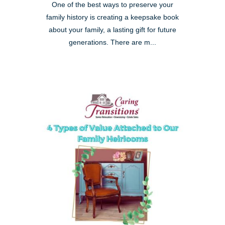
One of the best ways to preserve your
family history is creating a keepsake book
about your family, a lasting gift for future
generations. There are m...