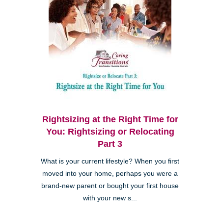
Rightsizing at the Right Time for
You: Rightsizing or Relocating
Part 3
What is your current lifestyle? When you first
moved into your home, perhaps you were a
brand-new parent or bought your first house
with your new s...