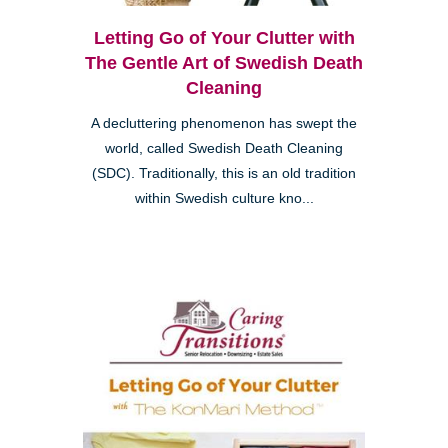
Letting Go of Your Clutter with
The Gentle Art of Swedish Death
Cleaning
A decluttering phenomenon has swept the
world, called Swedish Death Cleaning
(SDC). Traditionally, this is an old tradition
within Swedish culture kno...