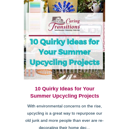
10 Quirky Ideas for Your
Summer Upcycling Projects
With environmental concerns on the rise,
upcycling is a great way to repurpose our
old junk and more people than ever are re-
decorating their home dec...