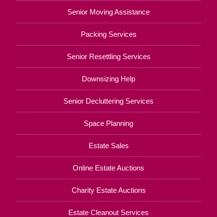
Senior Moving Assistance
Packing Services
Senior Resettling Services
Downsizing Help
Senior Decluttering Services
Space Planning
Estate Sales
Online Estate Auctions
Charity Estate Auctions
Estate Cleanout Services