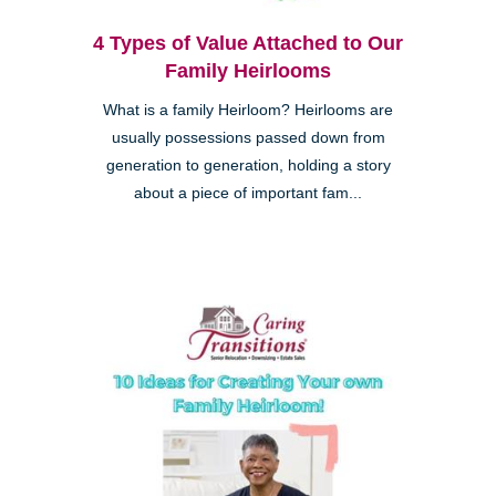
4 Types of Value Attached to Our
Family Heirlooms
What is a family Heirloom? Heirlooms are
usually possessions passed down from
generation to generation, holding a story
about a piece of important fam...