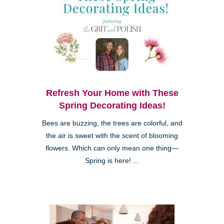
Refresh Your Home with These
Spring Decorating Ideas!
Bees are buzzing, the trees are colorful, and
the air is sweet with the scent of blooming
flowers. Which can only mean one thing—
Spring is here! ...