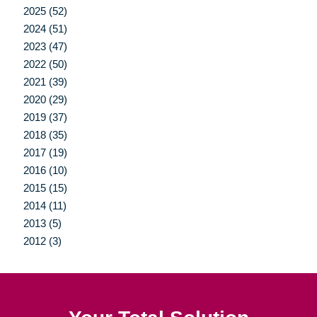
2025 (52)
2024 (51)
2023 (47)
2022 (50)
2021 (39)
2020 (29)
2019 (37)
2018 (35)
2017 (19)
2016 (10)
2015 (15)
2014 (11)
2013 (5)
2012 (3)