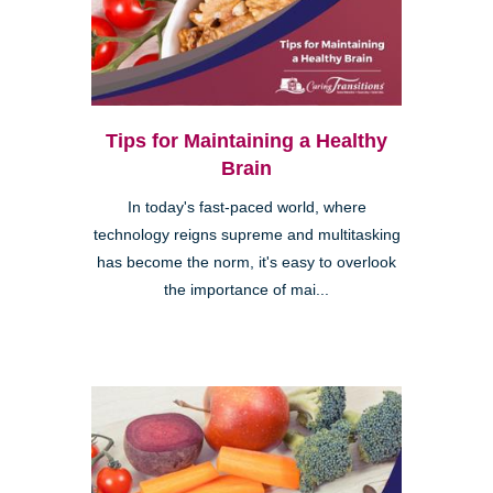
Tips for Maintaining a Healthy
Brain
In today's fast-paced world, where
technology reigns supreme and multitasking
has become the norm, it's easy to overlook
the importance of mai...