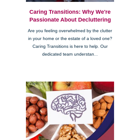
Caring Transitions: Why We're
Passionate About Decluttering
Are you feeling overwhelmed by the clutter
in your home or the estate of a loved one?
Caring Transitions is here to help. Our
dedicated team understan...