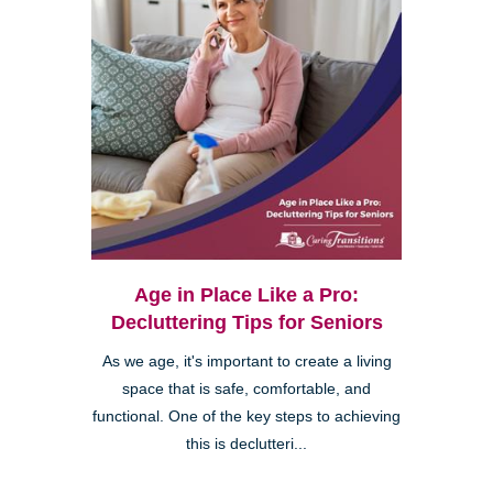
Age in Place Like a Pro:
Decluttering Tips for Seniors
As we age, it's important to create a living
space that is safe, comfortable, and
functional. One of the key steps to achieving
this is declutteri...