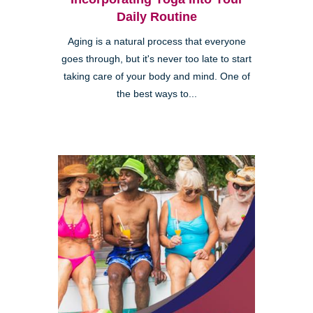
Daily Routine
Aging is a natural process that everyone
goes through, but it's never too late to start
taking care of your body and mind. One of
the best ways to...