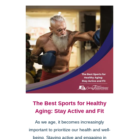
The Best Sports for Healthy
Aging: Stay Active and Fit
As we age, it becomes increasingly
important to prioritize our health and well-
being. Staying active and engaging in