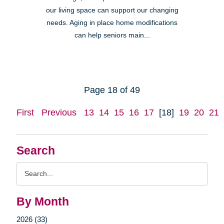
our living space can support our changing
needs. Aging in place home modifications
can help seniors main...
Page 18 of 49
First
Previous
13
14
15
16
17
[18]
19
20
21
Search
Search
Query
By Month
2026 (33)