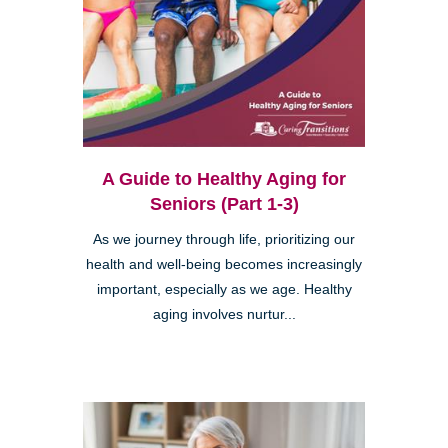
A Guide to Healthy Aging for
Seniors (Part 1-3)
As we journey through life, prioritizing our
health and well-being becomes increasingly
important, especially as we age. Healthy
aging involves nurtur...