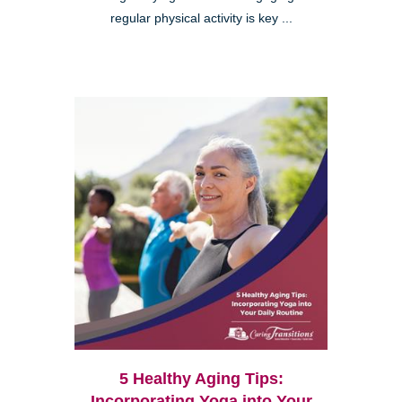
regular physical activity is key ...
5 Healthy Aging Tips:
Incorporating Yoga into Your