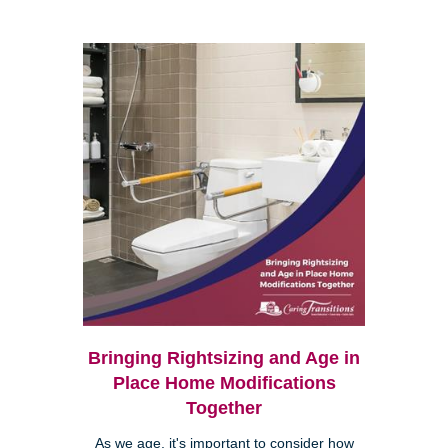
Bringing Rightsizing and Age in
Place Home Modifications
Together
As we age, it's important to consider how