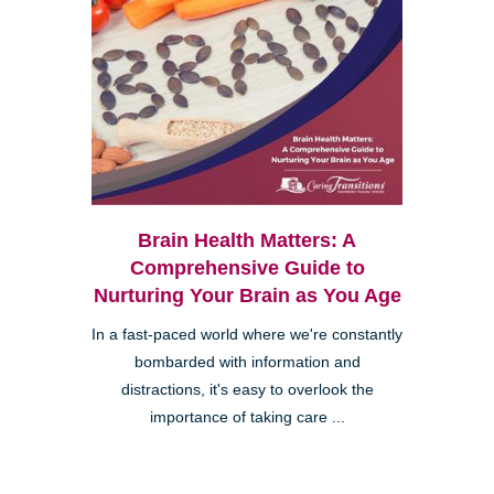
Brain Health Matters: A
Comprehensive Guide to
Nurturing Your Brain as You Age
In a fast-paced world where we're constantly
bombarded with information and
distractions, it's easy to overlook the
importance of taking care ...