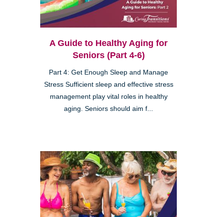
A Guide to Healthy Aging for
Seniors (Part 4-6)
Part 4: Get Enough Sleep and Manage
Stress Sufficient sleep and effective stress
management play vital roles in healthy
aging. Seniors should aim f...