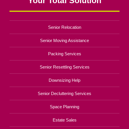
Your Total Solution
Senior Relocation
Senior Moving Assistance
Packing Services
Senior Resettling Services
Downsizing Help
Senior Decluttering Services
Space Planning
Estate Sales