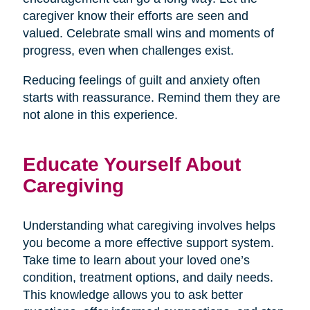
caregiver know their efforts are seen and
valued. Celebrate small wins and moments of
progress, even when challenges exist.
Reducing feelings of guilt and anxiety often
starts with reassurance. Remind them they are
not alone in this experience.
Educate Yourself About
Caregiving
Understanding what caregiving involves helps
you become a more effective support system.
Take time to learn about your loved one’s
condition, treatment options, and daily needs.
This knowledge allows you to ask better