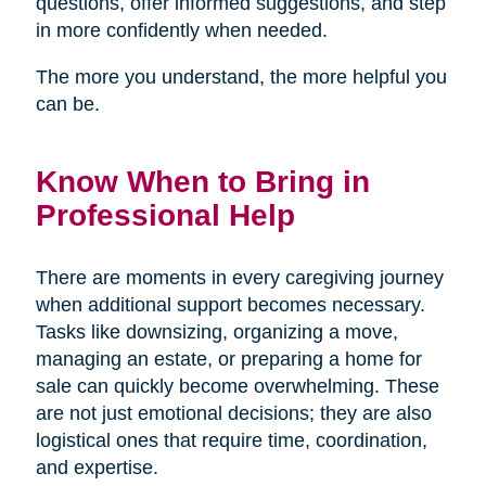
questions, offer informed suggestions, and step
in more confidently when needed.
The more you understand, the more helpful you
can be.
Know When to Bring in
Professional Help
There are moments in every caregiving journey
when additional support becomes necessary.
Tasks like downsizing, organizing a move,
managing an estate, or preparing a home for
sale can quickly become overwhelming. These
are not just emotional decisions; they are also
logistical ones that require time, coordination,
and expertise.