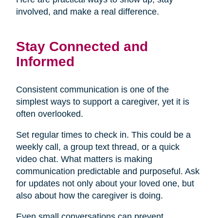
involved, and make a real difference.
Stay Connected and
Informed
Consistent communication is one of the
simplest ways to support a caregiver, yet it is
often overlooked.
Set regular times to check in. This could be a
weekly call, a group text thread, or a quick
video chat. What matters is making
communication predictable and purposeful. Ask
for updates not only about your loved one, but
also about how the caregiver is doing.
Even small conversations can prevent