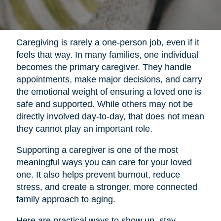
Caregiving is rarely a one-person job, even if it
feels that way. In many families, one individual
becomes the primary caregiver. They handle
appointments, make major decisions, and carry
the emotional weight of ensuring a loved one is
safe and supported. While others may not be
directly involved day-to-day, that does not mean
they cannot play an important role.
Supporting a caregiver is one of the most
meaningful ways you can care for your loved
one. It also helps prevent burnout, reduce
stress, and create a stronger, more connected
family approach to aging.
Here are practical ways to show up, stay