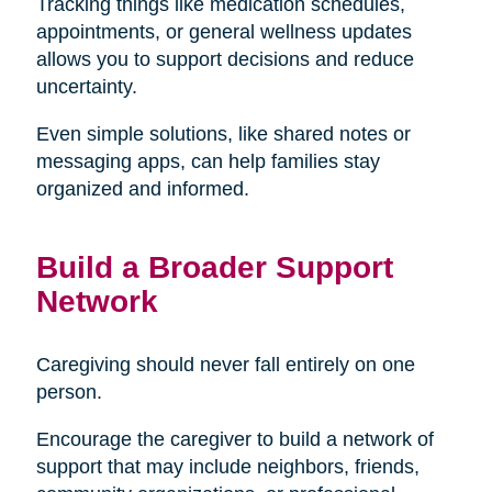
Tracking things like medication schedules,
appointments, or general wellness updates
allows you to support decisions and reduce
uncertainty.
Even simple solutions, like shared notes or
messaging apps, can help families stay
organized and informed.
Build a Broader Support
Network
Caregiving should never fall entirely on one
person.
Encourage the caregiver to build a network of
support that may include neighbors, friends,