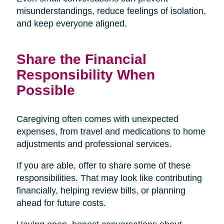
misunderstandings, reduce feelings of isolation,
and keep everyone aligned.
Share the Financial
Responsibility When
Possible
Caregiving often comes with unexpected
expenses, from travel and medications to home
adjustments and professional services.
If you are able, offer to share some of these
responsibilities. That may look like contributing
financially, helping review bills, or planning
ahead for future costs.