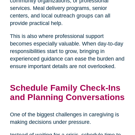
community organizations, or professional
services. Meal delivery programs, senior
centers, and local outreach groups can all
provide practical help.
This is also where professional support
becomes especially valuable. When day-to-day
responsibilities start to grow, bringing in
experienced guidance can ease the burden and
ensure important details are not overlooked.
Schedule Family Check-Ins
and Planning Conversations
One of the biggest challenges in caregiving is
making decisions under pressure.
Instead of waiting for a crisis, schedule time to