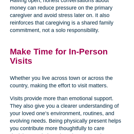
Having open, honest conversations about
money can reduce pressure on the primary
caregiver and avoid stress later on. It also
reinforces that caregiving is a shared family
commitment, not a solo responsibility.
Make Time for In-Person
Visits
Whether you live across town or across the
country, making the effort to visit matters.
Visits provide more than emotional support.
They also give you a clearer understanding of
your loved one’s environment, routines, and
evolving needs. Being physically present helps
you contribute more thoughtfully to care