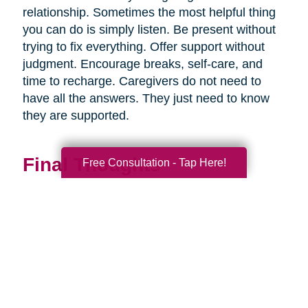
relationship. Sometimes the most helpful thing
you can do is simply listen. Be present without
trying to fix everything. Offer support without
judgment. Encourage breaks, self-care, and
time to recharge. Caregivers do not need to
have all the answers. They just need to know
they are supported.
Final Thoughts
Free Consultation - Tap Here!
Supporting a caregiver is not about stepping in
perfectly. It is about showing up consistently,
communicating openly, and sharing
responsibility wherever you can.
When families work together, caregiving
becomes more manageable, less isolating, and