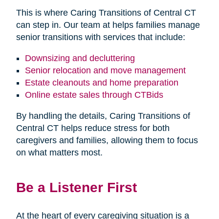
This is where Caring Transitions of Central CT
can step in. Our team at helps families manage
senior transitions with services that include:
Downsizing and decluttering
Senior relocation and move management
Estate cleanouts and home preparation
Online estate sales through CTBids
By handling the details, Caring Transitions of
Central CT helps reduce stress for both
caregivers and families, allowing them to focus
on what matters most.
Be a Listener First
At the heart of every caregiving situation is a