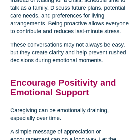
talk as a family. Discuss future plans, potential
care needs, and preferences for living
arrangements. Being proactive allows everyone
to contribute and reduces last-minute stress.
These conversations may not always be easy,
but they create clarity and help prevent rushed
decisions during emotional moments.
Encourage Positivity and
Emotional Support
Caregiving can be emotionally draining,
especially over time.
A simple message of appreciation or
encouragement can go a long way. Let the