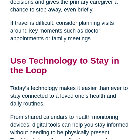
decisions and gives the primary caregiver a
chance to step away, even briefly.
If travel is difficult, consider planning visits
around key moments such as doctor
appointments or family meetings.
Use Technology to Stay in
the Loop
Today’s technology makes it easier than ever to
stay connected to a loved one’s health and
daily routines.
From shared calendars to health monitoring
devices, digital tools can help you stay informed
without needing to be physically present.