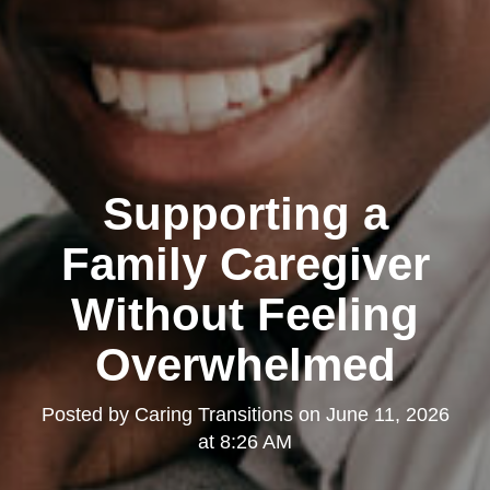
Supporting a
Family Caregiver
Without Feeling
Overwhelmed
Posted by
Caring Transitions
on
June 11, 2026
at 8:26 AM