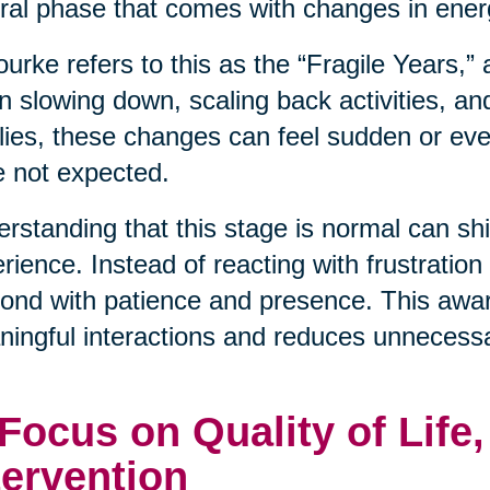
ral phase that comes with changes in energ
urke refers to this as the “Fragile Years,”
n slowing down, scaling back activities, an
lies, these changes can feel sudden or even
 not expected.
rstanding that this stage is normal can shif
rience. Instead of reacting with frustration
ond with patience and presence. This awa
ingful interactions and reduces unnecessa
 Focus on Quality of Life
tervention