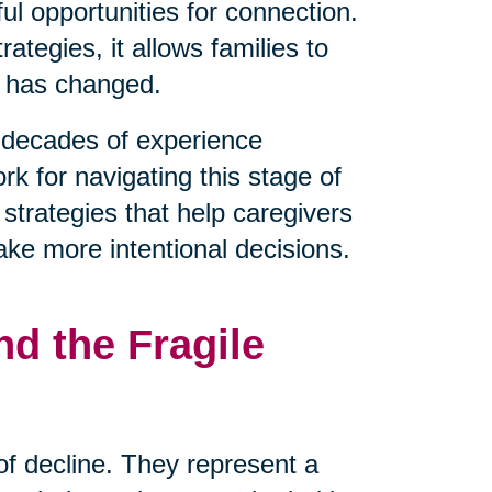
l opportunities for connection.
tegies, it allows families to
t has changed.
decades of experience
rk for navigating this stage of
 strategies that help caregivers
ake more intentional decisions.
d the Fragile
 of decline. They represent a