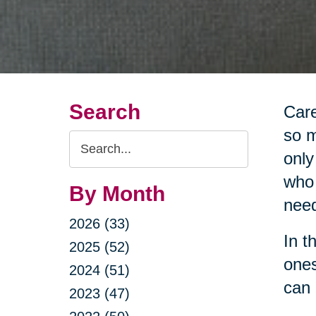
Search
Care
so m
Search
only
Query
who 
By Month
nee
2026 (33)
In t
2025 (52)
ones
2024 (51)
can 
2023 (47)