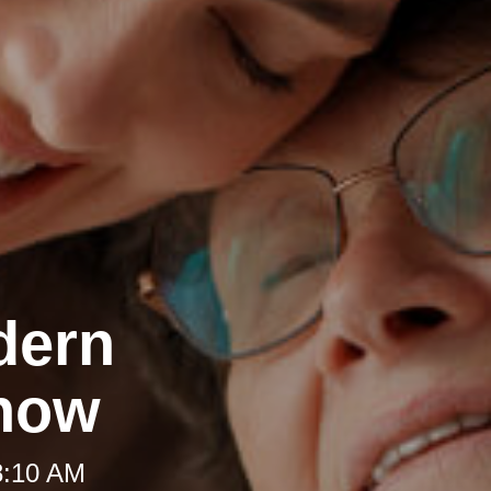
dern
Know
8:10 AM