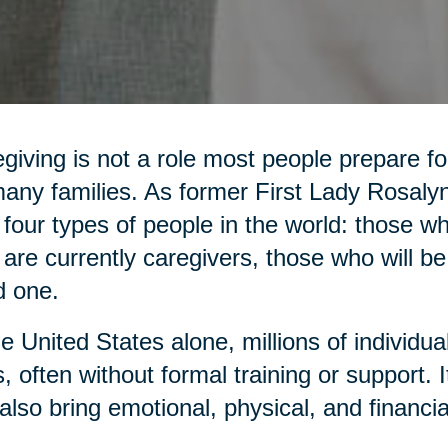
giving is not a role most people prepare for,
any families. As former First Lady Rosaly
 four types of people in the world: those 
are currently caregivers, those who will be
d one.
he United States alone, millions of individua
, often without formal training or support. It 
also bring emotional, physical, and financia