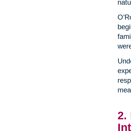
natu
O’Ro
begi
fami
were
Unde
expe
resp
mean
2.
In