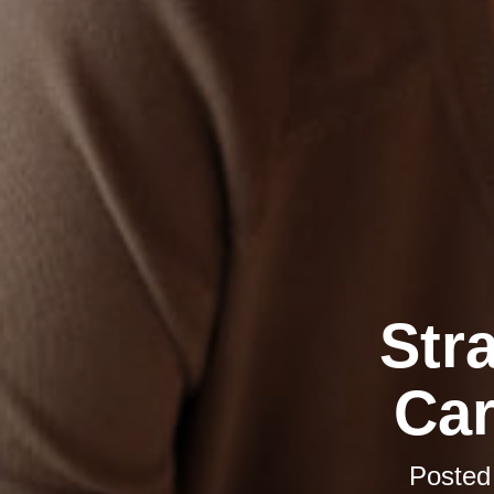
Str
Car
Posted