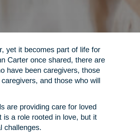
 yet it becomes part of life for
nn Carter once shared, there are
who have been caregivers, those
 caregivers, and those who will
ls are providing care for loved
is a role rooted in love, but it
l challenges.