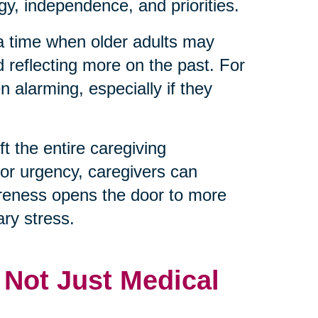
y, independence, and priorities.
 a time when older adults may
d reflecting more on the past. For
 alarming, especially if they
t the entire caregiving
 or urgency, caregivers can
reness opens the door to more
ry stress.
, Not Just Medical