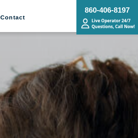
860-406-8197
Contact