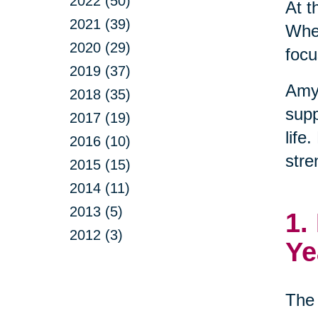
2022 (50)
At t
2021 (39)
When
2020 (29)
focu
2019 (37)
Amy
2018 (35)
supp
2017 (19)
life
2016 (10)
stre
2015 (15)
2014 (11)
2013 (5)
1.
2012 (3)
Ye
The 