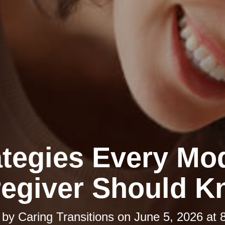
ategies Every Mo
egiver Should 
 by
Caring Transitions
on
June 5, 2026 at 