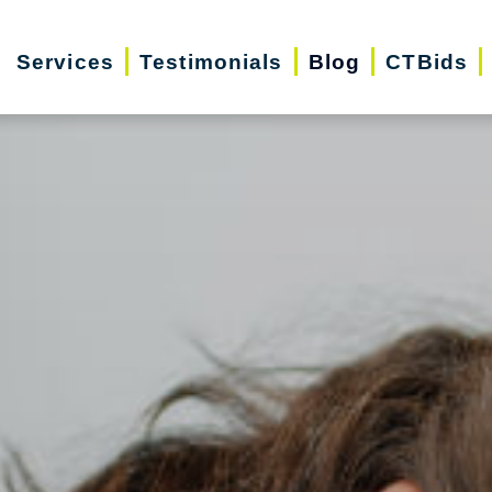
Services
Testimonials
Blog
CTBids