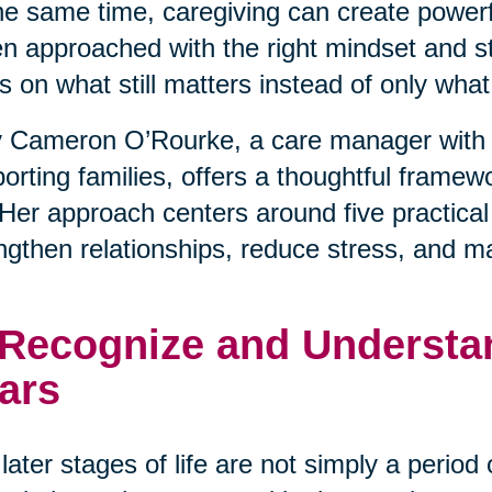
he same time, caregiving can create powerfu
 approached with the right mindset and stra
s on what still matters instead of only wha
 Cameron O’Rourke, a care manager with 
orting families, offers a thoughtful framewo
. Her approach centers around five practical
ngthen relationships, reduce stress, and m
 Recognize and Understan
ars
later stages of life are not simply a period