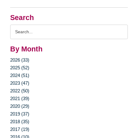
Search
Search
Query
By Month
2026 (33)
2025 (52)
2024 (51)
2023 (47)
2022 (50)
2021 (39)
2020 (29)
2019 (37)
2018 (35)
2017 (19)
2016 (10)