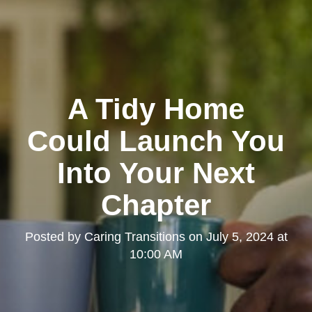
A Tidy Home
Could Launch You
Into Your Next
Chapter
Posted by
Caring Transitions
on
July 5, 2024 at
10:00 AM