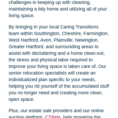
challenges in keeping up with cleaning,
maintaining a tidy home and utilizing all of your
living space.
By bringing in your local Caring Transitions
team within Southington, Cheshire, Farmington,
West Hartford, Avon, Plainville, Newington,
Greater Hartford, and surrounding areas to
assist with decluttering and a home clean-out,
the stress and physical labor required to
improve your living space is taken care of. Our
senior relocation specialists will create an
individualized plan specific to your needs,
helping you rid yourself of the accumulated stuff
you no longer need and creating more clean,
open space.
Plus, our estate sale providers and our online
auction platform,
CTBids
, help monetize the