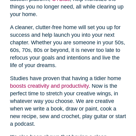
things you no longer need, all while clearing up
your home.
A cleaner, clutter-free home will set you up for
success and help launch you into your next
chapter. Whether you are someone in your 50s,
60s, 70s, 80s or beyond, it is never too late to
refocus your goals and intentions and live the
life of your dreams.
Studies have proven that having a tidier home
boosts creativity and productivity
. Now is the
perfect time to stretch your creative wings, in
whatever way you choose. We are creative
when we write a book, draw or paint, cook a
new recipe, sew and crochet, play guitar or start
a podcast.