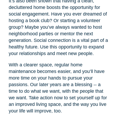
It’s also been shown that having a clean,
decluttered home boosts the opportunity for
social engagement. Have you ever dreamed of
hosting a book club? Or starting a volunteer
group? Maybe you’ve always wanted to host
neighborhood parties or mentor the next
generation. Social connection is a vital part of a
healthy future. Use this opportunity to expand
your relationships and meet new people.
With a clearer space, regular home
maintenance becomes easier, and you’ll have
more time on your hands to pursue your
passions. Our later years are a blessing -- a
time to do what we want, with the people that
we want. Take action now to set yourself up for
an improved living space, and the way you live
your life will improve, too.