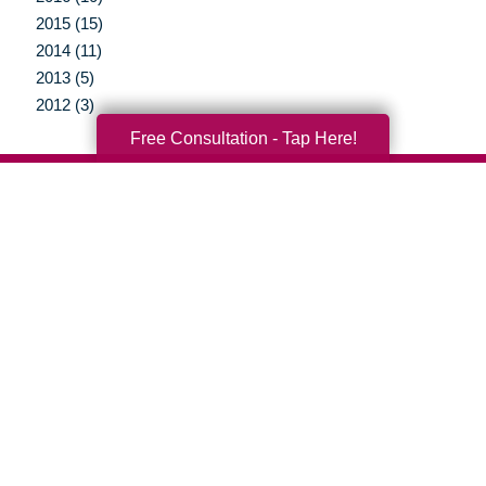
2015 (15)
2014 (11)
2013 (5)
2012 (3)
Free Consultation - Tap Here!
Your Total Solution
Senior Relocation
Senior Moving Assistance
Packing Services
Senior Resettling Services