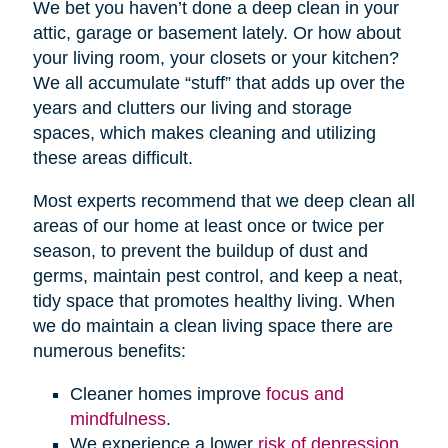
We bet you haven’t done a deep clean in your
attic, garage or basement lately. Or how about
your living room, your closets or your kitchen?
We all accumulate “stuff” that adds up over the
years and clutters our living and storage
spaces, which makes cleaning and utilizing
these areas difficult.
Most experts recommend that we deep clean all
areas of our home at least once or twice per
season, to prevent the buildup of dust and
germs, maintain pest control, and keep a neat,
tidy space that promotes healthy living. When
we do maintain a clean living space there are
numerous benefits:
Cleaner homes improve
focus and
mindfulness
.
We experience a lower
risk of depression