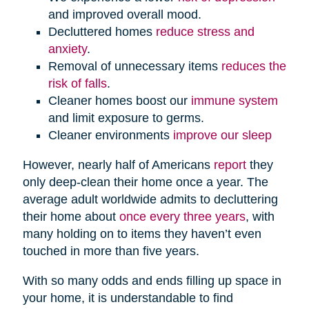
and improved overall mood.
Decluttered homes
reduce stress and
anxiety
.
Removal of unnecessary items
reduces the
risk of falls
.
Cleaner homes boost our
immune system
and limit exposure to germs.
Cleaner environments
improve our sleep
However, nearly half of Americans
report
they
only deep-clean their home once a year. The
average adult worldwide admits to decluttering
their home about
once every three years
, with
many holding on to items they haven’t even
touched in more than five years.
With so many odds and ends filling up space in
your home, it is understandable to find