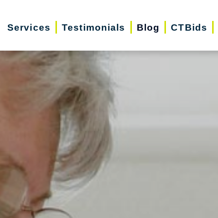
Services
Testimonials
Blog
CTBids