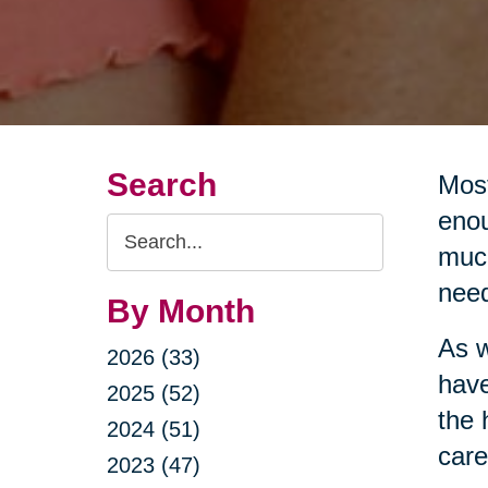
Search
Most
enou
Search
much
Query
nee
By Month
As w
2026 (33)
have
2025 (52)
the 
2024 (51)
care
2023 (47)