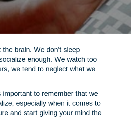
t the brain. We don’t sleep
socialize enough. We watch too
ers, we tend to neglect what we
t’s important to remember that we
ize, especially when it comes to
ure and start giving your mind the