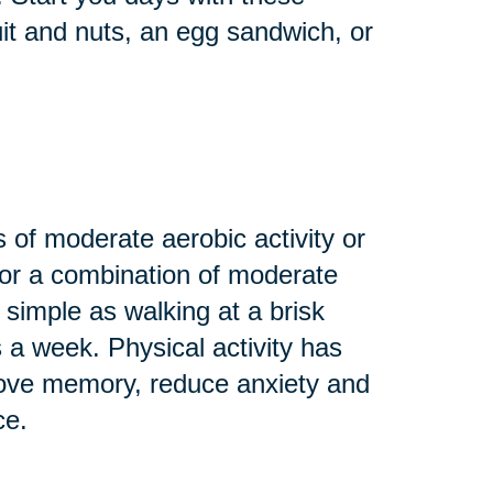
uit and nuts, an egg sandwich, or
 of moderate aerobic activity or
 or a combination of moderate
 simple as walking at a brisk
s a week. Physical activity has
rove memory, reduce anxiety and
ce.