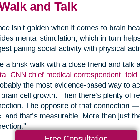
 Walk and Talk
nce isn’t golden when it comes to brain hea
ides mental stimulation, which in turn help
est pairing social activity with physical act
e a brisk walk with a close friend and talk
a, CNN chief medical correspondent, told
robably the most evidence-based way to act
brain-cell growth. Then there’s plenty of r
ection. The opposite of that connection —
c, and that's measurable. More than just th
ection.”
Free Consultation