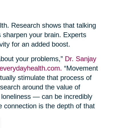
lth. Research shows that talking
s sharpen your brain. Experts
ivity for an added boost.
 about your problems,”
Dr. Sanjay
 everydayhealth.com.
“Movement
ually stimulate that process of
esearch around the value of
 loneliness — can be incredibly
e connection is the depth of that