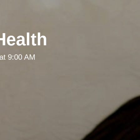
Health
at 9:00 AM