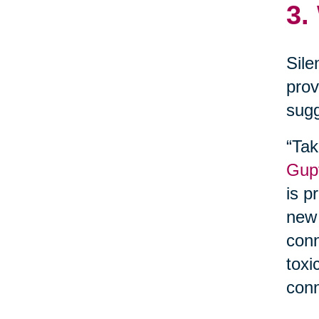
3.
Sile
prov
sugg
“Tak
Gupt
is p
new 
conn
toxi
conn