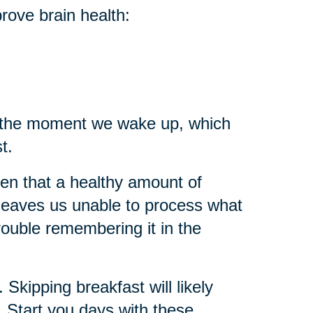
rove brain health:
m the moment we wake up, which
st.
en that a healthy amount of
eep leaves us unable to process what
rouble remembering it in the
 Skipping breakfast will likely
g. Start you days with these