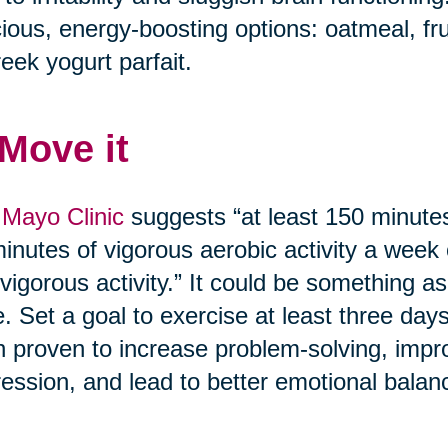
cious, energy-boosting options: oatmeal, fr
eek yogurt parfait.
 Move it
Mayo Clinic
suggests “at least 150 minutes
inutes of vigorous aerobic activity a week
vigorous activity.” It could be something as
. Set a goal to exercise at least three day
 proven to increase problem-solving, imp
ession, and lead to better emotional balan