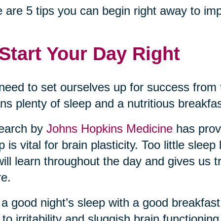
 are 5 tips you can begin right away to imp
 Start Your Day Right
eed to set ourselves up for success fro
s plenty of sleep and a nutritious breakfa
earch by
Johns Hopkins Medicine
has prov
p is vital for brain plasticity. Too little sl
ill learn throughout the day and gives us t
re.
 a good night’s sleep with a good breakfast.
 to irritability and sluggish brain functionin