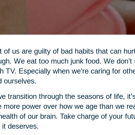
 of us are guilty of bad habits that can hur
gh. We eat too much junk food. We don’t 
 TV. Especially when we’re caring for oth
d ourselves.
e transition through the seasons of life, i
 more power over how we age than we real
health of our brain. Take charge of your fut
 it deserves.