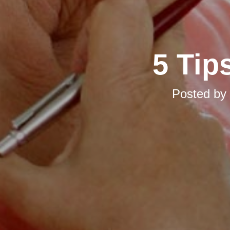
5 Tip
Posted by