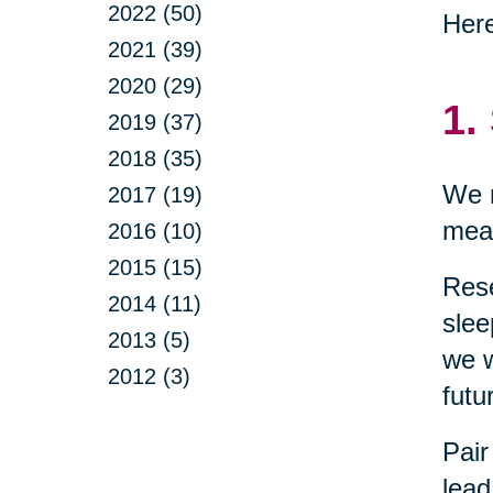
2022 (50)
Here
2021 (39)
2020 (29)
1.
2019 (37)
2018 (35)
We n
2017 (19)
mean
2016 (10)
2015 (15)
Res
2014 (11)
slee
2013 (5)
we w
2012 (3)
futu
Pair
lead