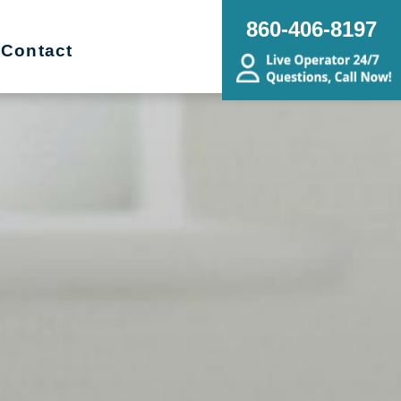
860-406-8197
Contact