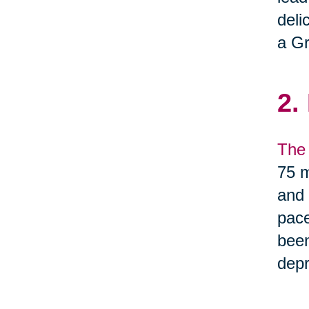
deli
a Gr
2.
The 
75 m
and 
pace
been
depr