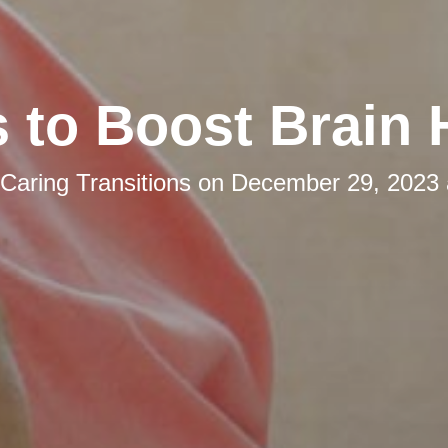
s to Boost Brain 
Caring Transitions
on
December 29, 2023 