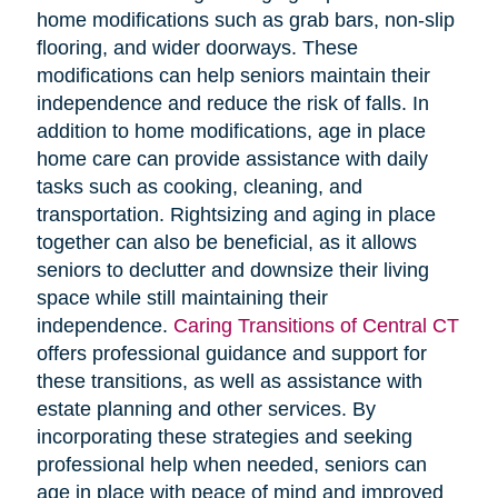
home modifications such as grab bars, non-slip
flooring, and wider doorways. These
modifications can help seniors maintain their
independence and reduce the risk of falls. In
addition to home modifications, age in place
home care can provide assistance with daily
tasks such as cooking, cleaning, and
transportation. Rightsizing and aging in place
together can also be beneficial, as it allows
seniors to declutter and downsize their living
space while still maintaining their
independence.
Caring Transitions of Central CT
offers professional guidance and support for
these transitions, as well as assistance with
estate planning and other services. By
incorporating these strategies and seeking
professional help when needed, seniors can
age in place with peace of mind and improved