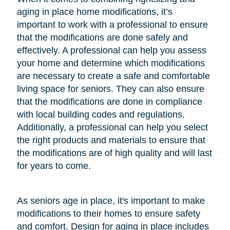
aging in place home modifications, it’s
important to work with a professional to ensure
that the modifications are done safely and
effectively. A professional can help you assess
your home and determine which modifications
are necessary to create a safe and comfortable
living space for seniors. They can also ensure
that the modifications are done in compliance
with local building codes and regulations.
Additionally, a professional can help you select
the right products and materials to ensure that
the modifications are of high quality and will last
for years to come.
As seniors age in place, it's important to make
modifications to their homes to ensure safety
and comfort. Design for aging in place includes