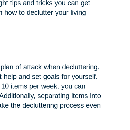
ght tips and tricks you can get
n how to declutter your living
 plan of attack when decluttering.
help and set goals for yourself.
of 10 items per week, you can
dditionally, separating items into
ake the decluttering process even