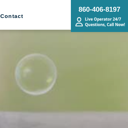
860-406-8197
Contact