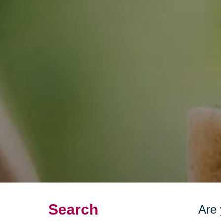
Search
Are 