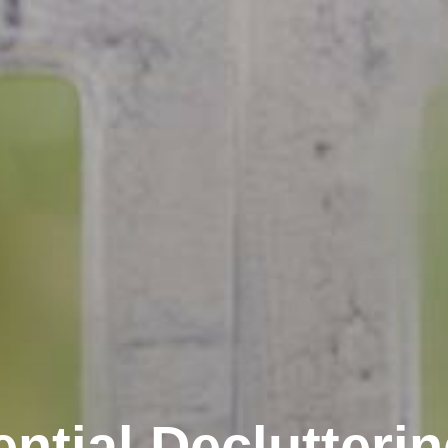
ntial Declutteri