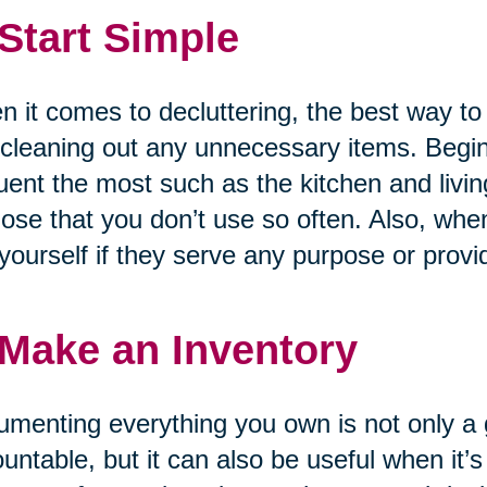
 Start Simple
 it comes to decluttering, the best way to
cleaning out any unnecessary items. Begin
uent the most such as the kitchen and liv
hose that you don’t use so often. Also, whe
yourself if they serve any purpose or provi
 Make an Inventory
menting everything you own is not only a g
untable, but it can also be useful when it