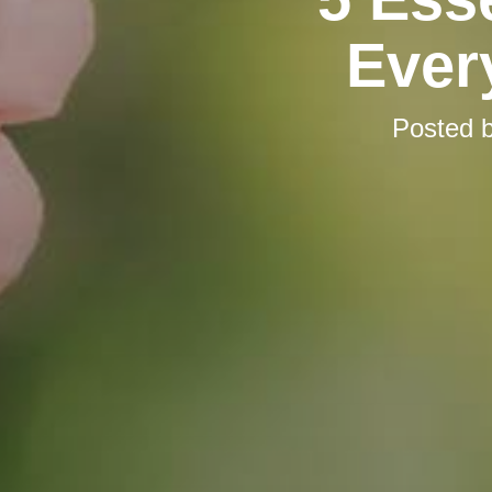
Ever
Posted 