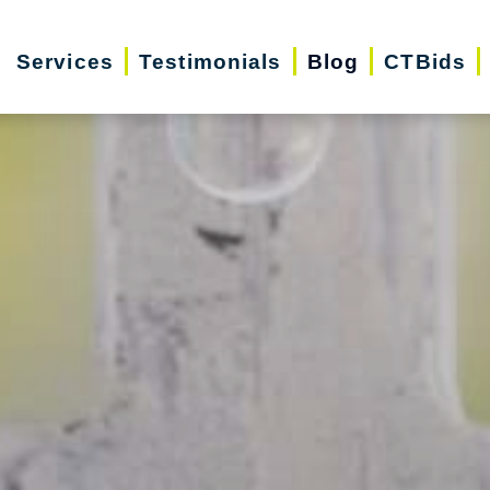
Services
Testimonials
Blog
CTBids