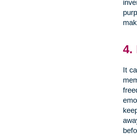
inve
purp
make
4.
It c
memo
free
emot
keep
away
befo