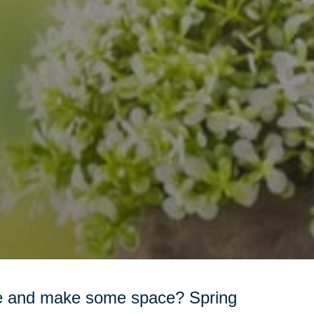
ome and make some space? Spring