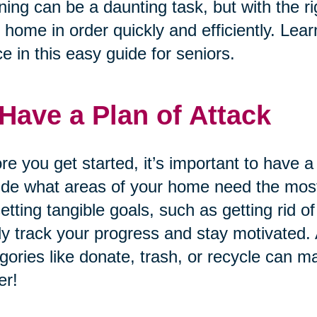
ning can be a daunting task, but with the ri
 home in order quickly and efficiently. Lear
e in this easy guide for seniors.
 Have a Plan of Attack
re you get started, it’s important to have a
de what areas of your home need the most 
etting tangible goals, such as getting rid 
ly track your progress and stay motivated. A
gories like donate, trash, or recycle can m
er!