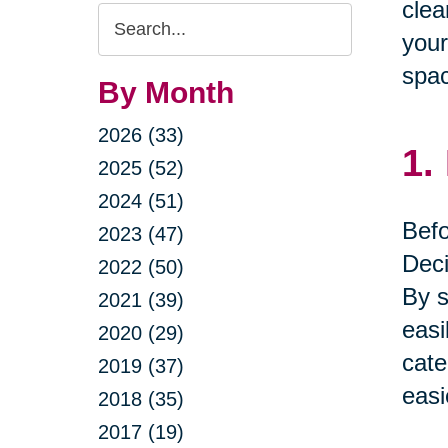
clea
Search
your
Query
spac
By Month
2026 (33)
1.
2025 (52)
2024 (51)
Befo
2023 (47)
Deci
2022 (50)
By s
2021 (39)
easi
2020 (29)
cate
2019 (37)
easi
2018 (35)
2017 (19)