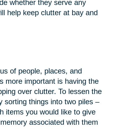
ide whether they serve any
ll help keep clutter at bay and
d us of people, places, and
s more important is having the
ing over clutter. To lessen the
 sorting things into two piles –
 items you would like to give
t memory associated with them