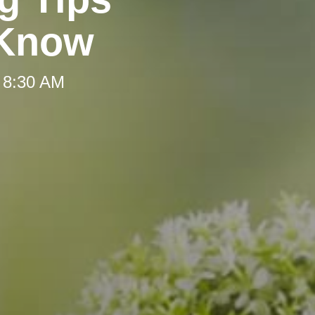
 Know
 8:30 AM