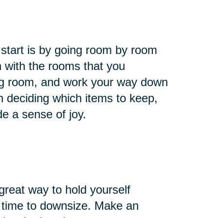
 start is by going room by room
 with the rooms that you
ing room, and work your way down
n deciding which items to keep,
de a sense of joy.
reat way to hold yourself
’s time to downsize. Make an