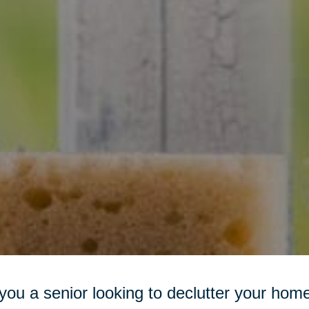
you a senior looking to declutter your h