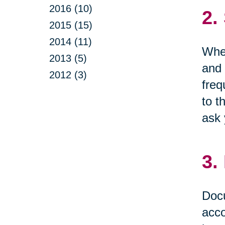
2016 (10)
2.
2015 (15)
2014 (11)
When
2013 (5)
and 
2012 (3)
freq
to t
ask 
3.
Docu
acco