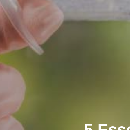
5 Esse