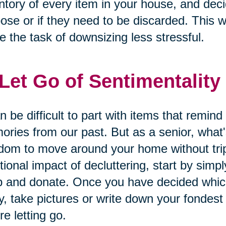
ntory of every item in your house, and dec
ose or if they need to be discarded. This wi
 the task of downsizing less stressful.
 Let Go of Sentimentality
an be difficult to part with items that remin
ries from our past. But as a senior, what'
dom to move around your home without tripp
ional impact of decluttering, start by simply
 and donate. Once you have decided which
, take pictures or write down your fondes
re letting go.