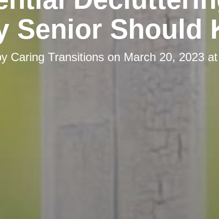
y Senior Should
by
Caring Transitions
on
March 20, 2023 at