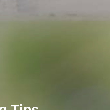
ng Tips