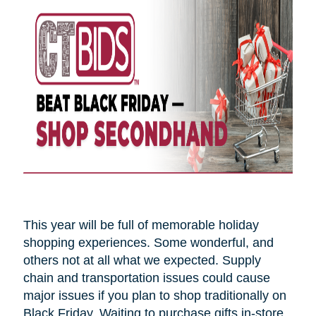
This year will be full of memorable holiday
shopping experiences. Some wonderful, and
others not at all what we expected. Supply
chain and transportation issues could cause
major issues if you plan to shop traditionally on
Black Friday. Waiting to purchase gifts in-store