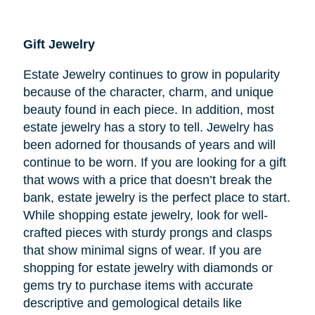
Gift Jewelry
Estate Jewelry continues to grow in popularity
because of the character, charm, and unique
beauty found in each piece. In addition, most
estate jewelry has a story to tell. Jewelry has
been adorned for thousands of years and will
continue to be worn. If you are looking for a gift
that wows with a price that doesn’t break the
bank, estate jewelry is the perfect place to start.
While shopping estate jewelry, look for well-
crafted pieces with sturdy prongs and clasps
that show minimal signs of wear. If you are
shopping for estate jewelry with diamonds or
gems try to purchase items with accurate
descriptive and gemological details like