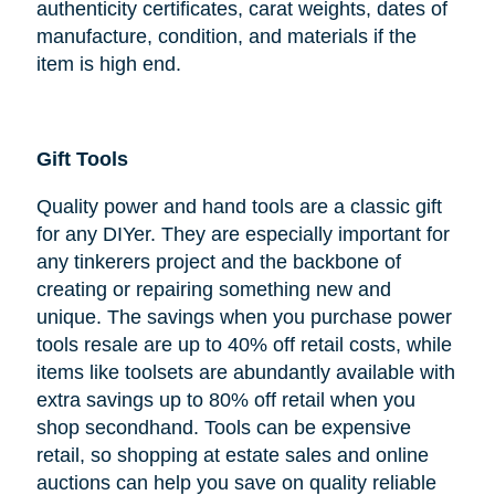
authenticity certificates, carat weights, dates of
manufacture, condition, and materials if the
item is high end.
Gift Tools
Quality power and hand tools are a classic gift
for any DIYer. They are especially important for
any tinkerers project and the backbone of
creating or repairing something new and
unique. The savings when you purchase power
tools resale are up to 40% off retail costs, while
items like toolsets are abundantly available with
extra savings up to 80% off retail when you
shop secondhand. Tools can be expensive
retail, so shopping at estate sales and online
auctions can help you save on quality reliable