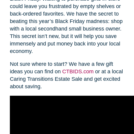
could leave you frustrated by empty shelves or
back-ordered favorites. We have the secret to
beating this year’s Black Friday madness: shop
with a local secondhand small business owner.
This secret isn’t new, but it will help you save
immensely and put money back into your local
economy.
Not sure where to start? We have a few gift
ideas you can find on
CTBIDS.com
or at a local
Caring Transitions Estate Sale and get excited
about saving.