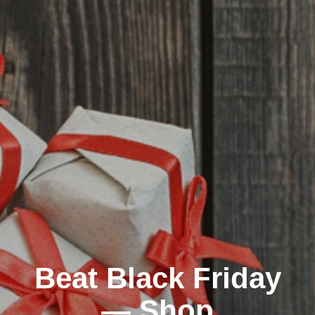
Beat Black Friday
— Shop