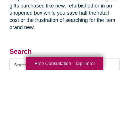
gifts purchased like new, refurbished or in an
unopened box while you save half the retail
cost or the frustration of searching for the item
brand new.
Search
Search
Free Consultation - Tap Here!
Query
By Month
2026 (32)
2025 (52)
2024 (51)
2023 (47)
2022 (50)
2021 (39)