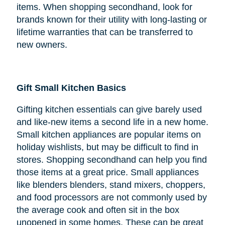
items. When shopping secondhand, look for
brands known for their utility with long-lasting or
lifetime warranties that can be transferred to
new owners.
Gift Small Kitchen Basics
Gifting kitchen essentials can give barely used
and like-new items a second life in a new home.
Small kitchen appliances are popular items on
holiday wishlists, but may be difficult to find in
stores. Shopping secondhand can help you find
those items at a great price. Small appliances
like blenders blenders, stand mixers, choppers,
and food processors are not commonly used by
the average cook and often sit in the box
unopened in some homes. These can be great