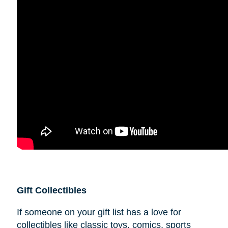
Gift Collectibles
If someone on your gift list has a love for
collectibles like classic toys, comics, sports