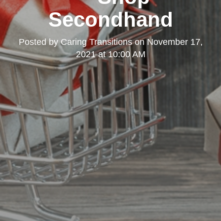
Secondhand
Posted by
Caring Transitions
on
November 17,
2021 at 10:00 AM