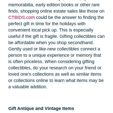
memorabilia, early edition books or other rare
finds, shopping online estate sales like those on
CTBIDS.com
could be the answer to finding the
perfect gift in time for the holidays with
convenient local pick up. This is especially
useful if the gift is fragile. Gifting collectibles can
be affordable when you shop secondhand.
Gently used or like-new collectibles connect a
person to a unique experience or memory that
is often priceless. When considering gifting
collectibles, do your research on your friend or
loved one’s collections as well as similar items
or collections online to learn what items may be
a valuable addition.
Gift Antique and Vintage Items