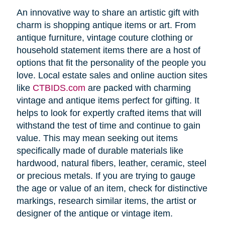
An innovative way to share an artistic gift with
charm is shopping antique items or art. From
antique furniture, vintage couture clothing or
household statement items there are a host of
options that fit the personality of the people you
love. Local estate sales and online auction sites
like
CTBIDS.com
are packed with charming
vintage and antique items perfect for gifting. It
helps to look for expertly crafted items that will
withstand the test of time and continue to gain
value. This may mean seeking out items
specifically made of durable materials like
hardwood, natural fibers, leather, ceramic, steel
or precious metals. If you are trying to gauge
the age or value of an item, check for distinctive
markings, research similar items, the artist or
designer of the antique or vintage item.