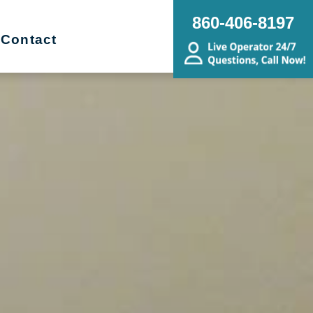
860-406-8197
Contact