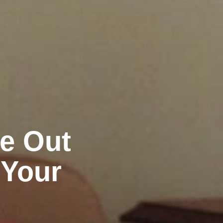
ve Out
 Your