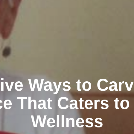
ive Ways to Car
e That Caters to
Wellness