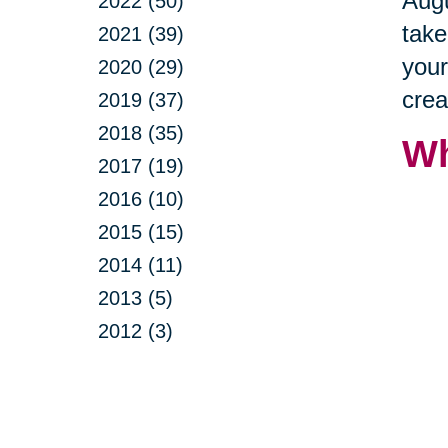
Augu
2022 (50)
take
2021 (39)
your
2020 (29)
crea
2019 (37)
2018 (35)
Wh
2017 (19)
2016 (10)
2015 (15)
2014 (11)
2013 (5)
2012 (3)