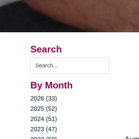
Search
Search
Query
By Month
2026 (33)
2025 (52)
2024 (51)
2023 (47)