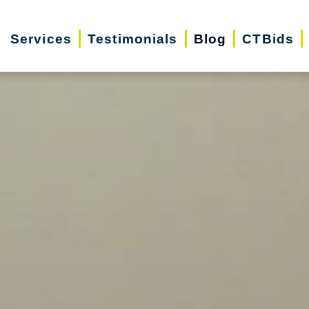
Services
Testimonials
Blog
CTBids