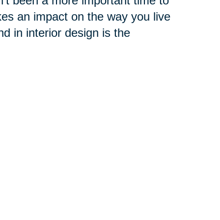
't been a more important time to
es an impact on the way you live
 in interior design is the