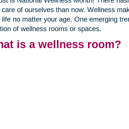
st is National Wellness Month! There hasn
 care of ourselves than now. Wellness mak
 life no matter your age. One emerging trend
tion of wellness rooms or spaces.
at is a wellness room?