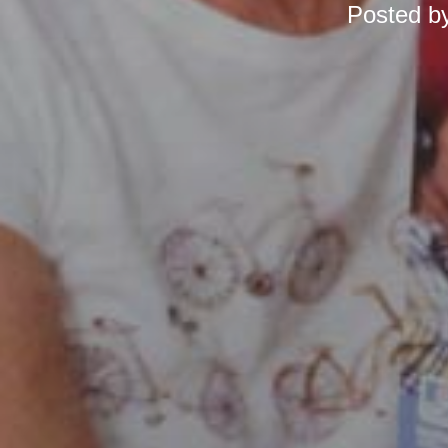
Posted b