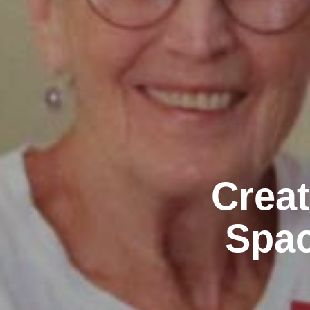
Creat
Spac