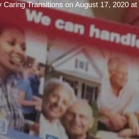
y
Caring Transitions
on
August 17, 2020 at