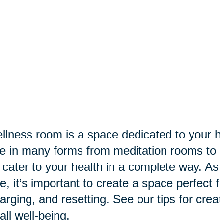
llness room is a space dedicated to your h
 in many forms from meditation rooms to 
 cater to your health in a complete way. A
, it’s important to create a space perfect
arging, and resetting. See our tips for crea
all well-being.