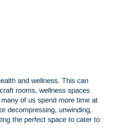
ealth and wellness. This can
craft rooms, wellness spaces
s many of us spend more time at
 for decompressing, unwinding,
ting the perfect space to cater to