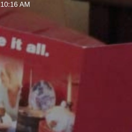
 10:16 AM