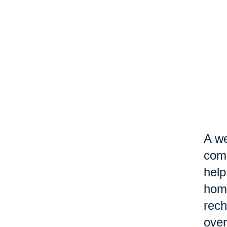
A we
come
help
home
rech
over