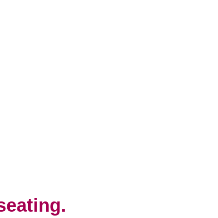
seating.