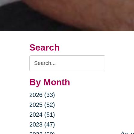
Search
Search
Query
By Month
2026 (33)
2025 (52)
2024 (51)
2023 (47)