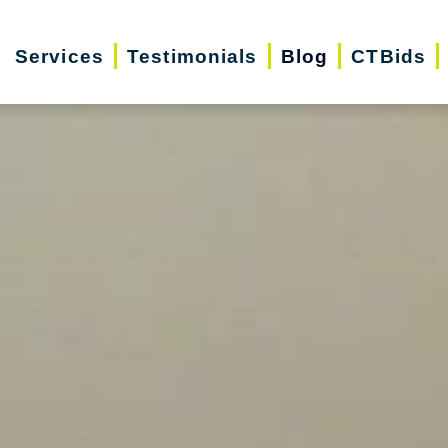
Services
Testimonials
Blog
CTBids