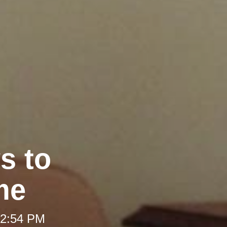
s to
me
 2:54 PM