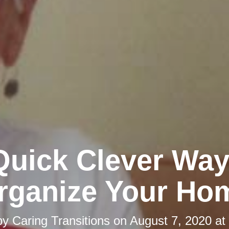
Quick Clever Way
rganize Your Ho
by
Caring Transitions
on
August 7, 2020 at