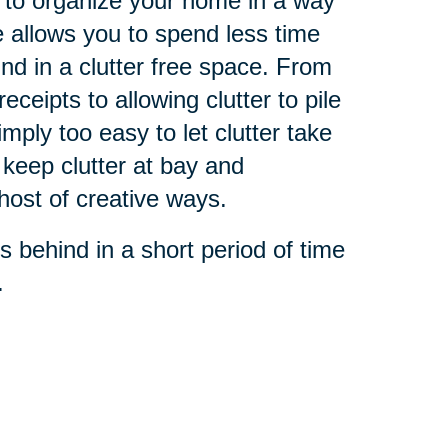
 to organize your home in a way
e allows you to spend less time
und in a clutter free space. From
ceipts to allowing clutter to pile
simply too easy to let clutter take
 keep clutter at bay and
host of creative ways.
s behind in a short period of time
.