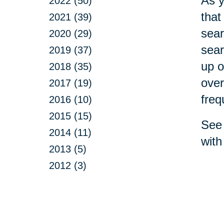
As y
2022 (50)
that
2021 (39)
sear
2020 (29)
sear
2019 (37)
up o
2018 (35)
over
2017 (19)
freq
2016 (10)
2015 (15)
See 
2014 (11)
with
2013 (5)
2012 (3)