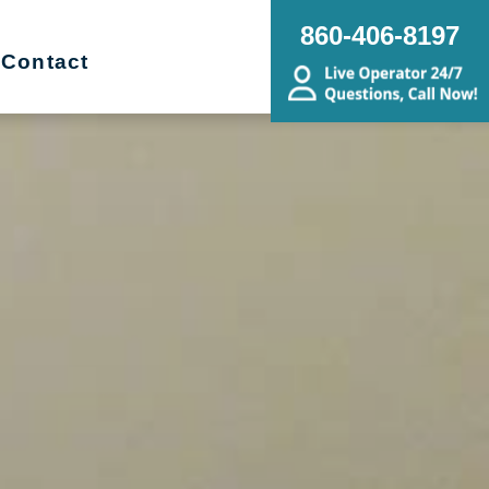
860-406-8197
Contact