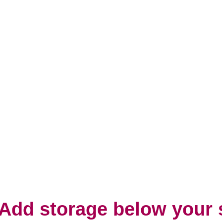
 Add storage below your 