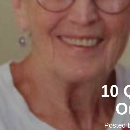
10 
O
Posted 