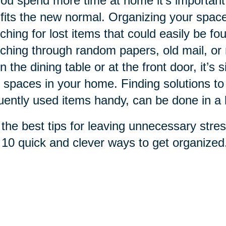
ou spend more time at home it's important
 fits the new normal. Organizing your spac
ching for lost items that could easily be fo
ching through random papers, old mail, or re
n the dining table or at the front door, it’s 
 spaces in your home. Finding solutions to
uently used items handy, can be done in a 
the best tips for leaving unnecessary stres
 10 quick and clever ways to get organized