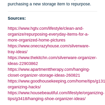
purchasing a new storage item to repurpose.
Sources:
https://www.hgtv.com/lifestyle/clean-and-
organize/repurposing-everyday-items-for-a-
more-organized-home-pictures
https://www.onecrazyhouse.com/silverware-
tray-ideas/
https://www.thekitchn.com/silverware-organizer-
ideas-22903862
https://www.apartmenttherapy.com/hanging-
closet-organizer-storage-ideas-260821
https://www.goodhousekeeping.com/home/tips/g13
organizing-hacks/
https://www.housebeautiful.com/lifestyle/organizing-
tips/g3418/hanging-shoe-organizer-ideas/