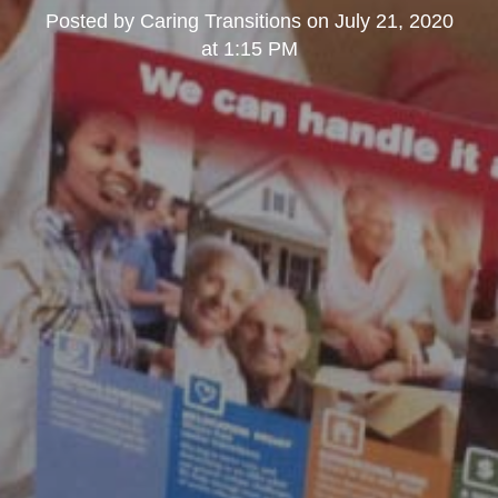
Posted by
Caring Transitions
on
July 21, 2020
at 1:15 PM