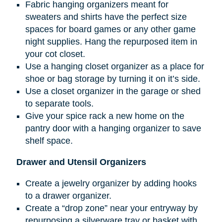
Fabric hanging organizers meant for
sweaters and shirts have the perfect size
spaces for board games or any other game
night supplies. Hang the repurposed item in
your cot closet.
Use a hanging closet organizer as a place for
shoe or bag storage by turning it on it’s side.
Use a closet organizer in the garage or shed
to separate tools.
Give your spice rack a new home on the
pantry door with a hanging organizer to save
shelf space.
Drawer and Utensil Organizers
Create a jewelry organizer by adding hooks
to a drawer organizer.
Create a “drop zone” near your entryway by
repurposing a silverware tray or basket with