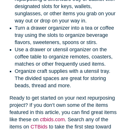
designated slots for keys, wallets,
sunglasses, or other items you grab on your
way out or drop on your way in.
Turn a drawer organizer into a tea or coffee
tray using the slots to organize beverage
flavors, sweeteners, spoons or stirs.
Use a drawer or utensil organizer on the
coffee table to organize remotes, coasters,
matches or other frequently used items.
Organize craft supplies with a utensil tray.
The divided spaces are great for storing
beads, thread and more.
Ready to get started on your next repurposing
project? If you don’t own some of the items
featured in this article, you can find great items
like these on
ctbids.com
. Search any of the
items on
CTBids
to take the first step toward