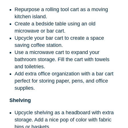
Repurpose a rolling tool cart as a moving
kitchen island.
Create a bedside table using an old
microwave or bar cart.
Upcycle your bar cart to create a space
saving coffee station.
Use a microwave cart to expand your
bathroom storage. Fill the cart with towels
and toiletries.
Add extra office organization with a bar cart
perfect for storing paper, pens, and office
supplies.
Shelving
Upcycle shelving as a headboard with extra
storage. Add a nice pop of color with fabric
bins or baskets.