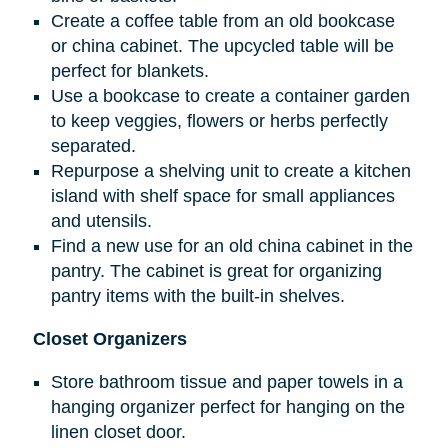
Create a coffee table from an old bookcase
or china cabinet. The upcycled table will be
perfect for blankets.
Use a bookcase to create a container garden
to keep veggies, flowers or herbs perfectly
separated.
Repurpose a shelving unit to create a kitchen
island with shelf space for small appliances
and utensils.
Find a new use for an old china cabinet in the
pantry. The cabinet is great for organizing
pantry items with the built-in shelves.
Closet Organizers
Store bathroom tissue and paper towels in a
hanging organizer perfect for hanging on the
linen closet door.