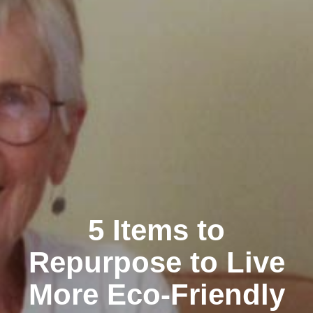
5 Items to
Repurpose to Live
More Eco-Friendly