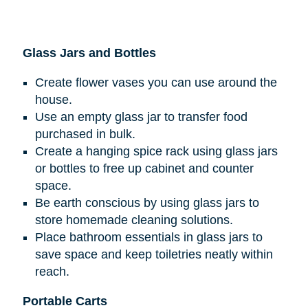
Glass Jars and Bottles
Create flower vases you can use around the
house.
Use an empty glass jar to transfer food
purchased in bulk.
Create a hanging spice rack using glass jars
or bottles to free up cabinet and counter
space.
Be earth conscious by using glass jars to
store homemade cleaning solutions.
Place bathroom essentials in glass jars to
save space and keep toiletries neatly within
reach.
Portable Carts