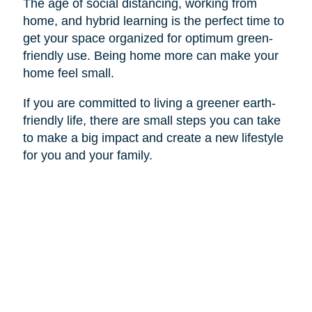
The age of social distancing, working from
home, and hybrid learning is the perfect time to
get your space organized for optimum green-
friendly use. Being home more can make your
home feel small.
If you are committed to living a greener earth-
friendly life, there are small steps you can take
to make a big impact and create a new lifestyle
for you and your family.