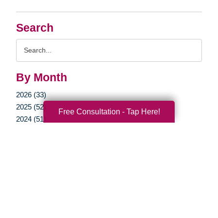
Search
Search
Query
By Month
2026 (33)
2025 (52)
Free Consultation - Tap Here!
2024 (51)
2023 (47)
2022 (50)
2021 (39)
2020 (29)
2019 (37)
2018 (35)
2017 (19)
2016 (10)