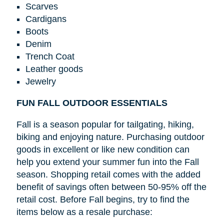
Scarves
Cardigans
Boots
Denim
Trench Coat
Leather goods
Jewelry
FUN FALL OUTDOOR ESSENTIALS
Fall is a season popular for tailgating, hiking,
biking and enjoying nature. Purchasing outdoor
goods in excellent or like new condition can
help you extend your summer fun into the Fall
season. Shopping retail comes with the added
benefit of savings often between 50-95% off the
retail cost. Before Fall begins, try to find the
items below as a resale purchase: