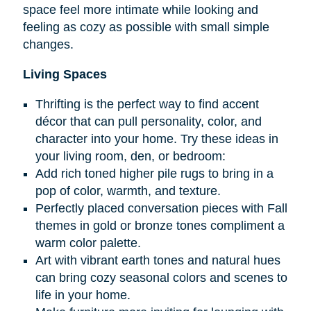
space feel more intimate while looking and
feeling as cozy as possible with small simple
changes.
Living Spaces
Thrifting is the perfect way to find accent
décor that can pull personality, color, and
character into your home. Try these ideas in
your living room, den, or bedroom:
Add rich toned higher pile rugs to bring in a
pop of color, warmth, and texture.
Perfectly placed conversation pieces with Fall
themes in gold or bronze tones compliment a
warm color palette.
Art with vibrant earth tones and natural hues
can bring cozy seasonal colors and scenes to
life in your home.