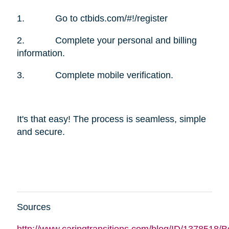
1. Go to ctbids.com/#!/register
2. Complete your personal and billing
information.
3. Complete mobile verification.
It's that easy! The process is seamless, simple
and secure.
Sources
http://www.caringtransitions.com/blog/ID/1378518/B