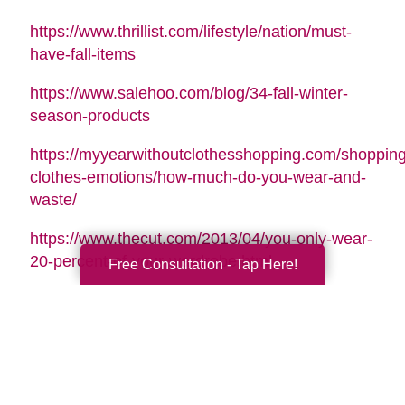
https://www.thrillist.com/lifestyle/nation/must-
have-fall-items
https://www.salehoo.com/blog/34-fall-winter-
season-products
https://myyearwithoutclothesshopping.com/shopping
clothes-emotions/how-much-do-you-wear-and-
waste/
https://www.thecut.com/2013/04/you-only-wear-
20-percent-of-your-wardrobe.html
Free Consultation - Tap Here!
https://www.forbes.com/sites/emmajohnson/2015/01
real-cost-of-your-shopping-
habits/#41eb80de1452
http://www.whowhatwear.com/best-luxury-