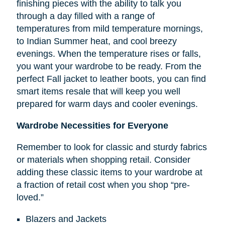
finishing pieces with the ability to talk you
through a day filled with a range of
temperatures from mild temperature mornings,
to Indian Summer heat, and cool breezy
evenings. When the temperature rises or falls,
you want your wardrobe to be ready. From the
perfect Fall jacket to leather boots, you can find
smart items resale that will keep you well
prepared for warm days and cooler evenings.
Wardrobe Necessities for Everyone
Remember to look for classic and sturdy fabrics
or materials when shopping retail. Consider
adding these classic items to your wardrobe at
a fraction of retail cost when you shop “pre-
loved.”
Blazers and Jackets