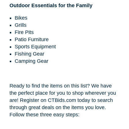
Outdoor Essentials for the Family
Bikes
Grills
Fire Pits
Patio Furniture
Sports Equipment
Fishing Gear
Camping Gear
Ready to find the items on this list? We have
the perfect place for you to shop wherever you
are! Register on CTBids.com today to search
through great deals on the items you love.
Follow these three easy steps: