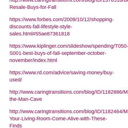
Resale-Buys-for-Fall
https://www.forbes.com/2009/10/12/shopping-
discounts-fall-lifestyle-style-
sales.html#55ae87361818
https://www.kiplinger.com/slideshow/spending/T050
S001-best-buys-of-fall-september-october-
november/index.html
https://www.rd.com/advice/saving-money/buy-
used/
http://www.caringtransitions.com/blog/ID/1182886/M
the-Man-Cave
http://www.caringtransitions.com/blog/ID/1182464/
Your-Living-Room-Come-Alive-with-These-
Finds