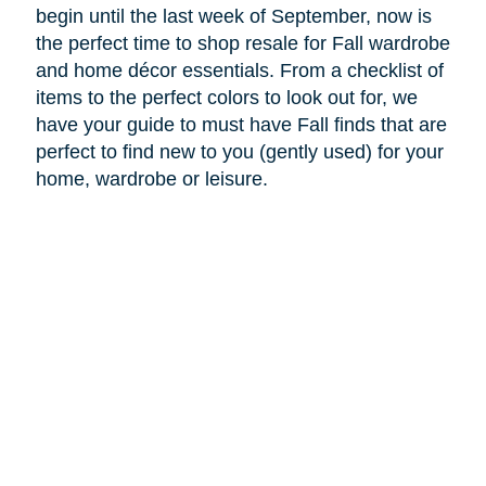
begin until the last week of September, now is
the perfect time to shop resale for Fall wardrobe
and home décor essentials. From a checklist of
items to the perfect colors to look out for, we
have your guide to must have Fall finds that are
perfect to find new to you (gently used) for your
home, wardrobe or leisure.