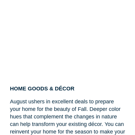
HOME GOODS & DÉCOR
August ushers in excellent deals to prepare
your home for the beauty of Fall. Deeper color
hues that complement the changes in nature
can help transform your existing décor. You can
reinvent your home for the season to make your