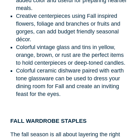
added color and useful for preparing heartier
meals.
Creative centerpieces using Fall inspired
flowers, foliage and branches or fruits and
gorges, can add budget friendly seasonal
décor.
Colorful vintage glass and tins in yellow,
orange, brown, or rust are the perfect items
to hold centerpieces or deep-toned candles.
Colorful ceramic dishware paired with earth
tone glassware can be used to dress your
dining room for Fall and create an inviting
feast for the eyes.
FALL WARDROBE STAPLES
The fall season is all about layering the right