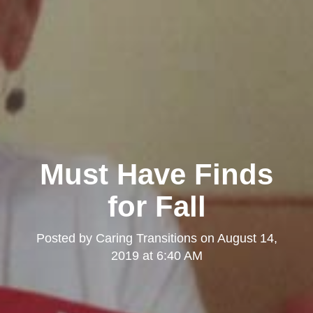
Must Have Finds
for Fall
Posted by
Caring Transitions
on
August 14,
2019 at 6:40 AM