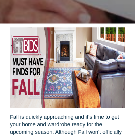
Fall is quickly approaching and it’s time to get
your home and wardrobe ready for the
upcoming season. Although Fall won’t officially