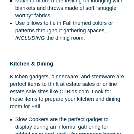
Make furniture more inviting for lounging with
blankets and throws made of soft “snuggle
worthy” fabrics.
Use pillows to tie in Fall themed colors or
patterns throughout gathering spaces,
INCLUDING
the dining room.
Kitchen & Dining
Kitchen gadgets, dinnerware, and stemware are
perfect items to thrift at estate sales or online
estate sale sites like CTBids.com. Look for
these items to prepare your kitchen and dining
room for Fall.
Slow Cookers are the perfect gadget to
display during an informal gathering for