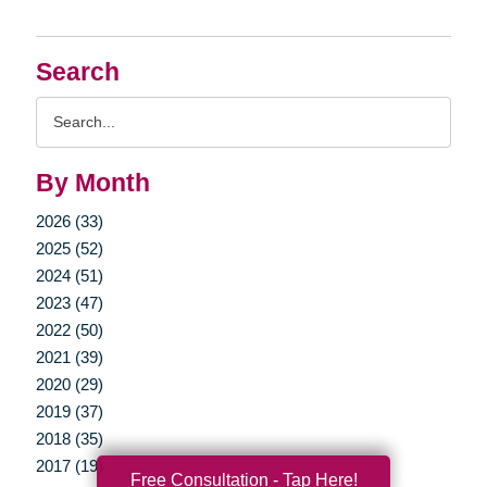
Search
Search
Query
By Month
2026 (33)
2025 (52)
2024 (51)
2023 (47)
2022 (50)
2021 (39)
2020 (29)
2019 (37)
2018 (35)
2017 (19)
Free Consultation - Tap Here!