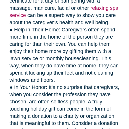
certificate for a day of pampering with a
massage, manicure, facial or other
relaxing spa
service
can be a superb way to show you care
about the caregiver’s health and well being.
● Help in Their Home: Caregivers often spend
more time in the home of the person they are
caring for than their own. You can help them
enjoy their home more by gifting them with a
lawn service or monthly housecleaning. This
way, when they do have time at home, they can
spend it kicking up their feet and not cleaning
windows and floors.
● In Your Honor: It’s no surprise that caregivers,
when you consider the profession they have
chosen, are often selfless people. A truly
touching holiday gift can come in the form of
making a donation to a charity or organization
that is meaningful to them. Consider a donation