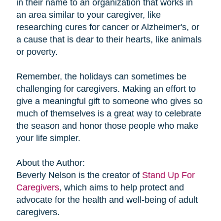
in their name to an organization that works in
an area similar to your caregiver, like
researching cures for cancer or Alzheimer's, or
a cause that is dear to their hearts, like animals
or poverty.
Remember, the holidays can sometimes be
challenging for caregivers. Making an effort to
give a meaningful gift to someone who gives so
much of themselves is a great way to celebrate
the season and honor those people who make
your life simpler.
About the Author:
Beverly Nelson is the creator of
Stand Up For
Caregivers
, which aims to help protect and
advocate for the health and well-being of adult
caregivers.