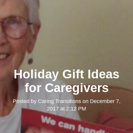
Holiday Gift Ideas
for Caregivers
Posted by
Caring Transitions
on
December 7,
2017 at 2:12 PM