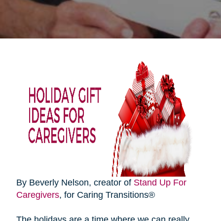
By Beverly Nelson, creator of
Stand Up For
Caregivers
, for Caring Transitions®
The holidays are a time where we can really