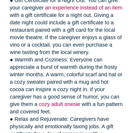
● Gift Certificate for a Night Out: You can give
your caregiver
an experience instead of an item
with a gift certificate for a night out. Giving a
date night could include a gift certificate to a
restaurant paired with a gift card for the local
movie theatre. If the caregiver enjoys a glass of
vino or a cocktail, you can even purchase a
wine tasting from the local winery.
● Warmth and Coziness: Everyone can
appreciate a burst of warmth during the frosty
winter months. A warm, colorful scarf and hat or
a cozy sweater paired with a mug and hot
cocoa can inspire a cozy night in. If your
caregiver has a good sense of humor, you can
give them a
cozy adult onesie
with a fun pattern
and covered feet.
● Relax and Rejuvenate: Caregivers have
physically and emotionally taxing jobs. A gift