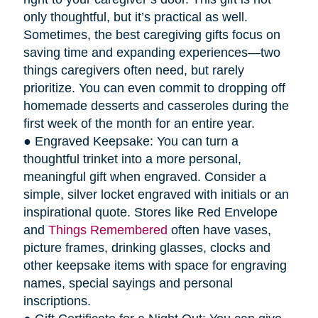
only thoughtful, but it’s practical as well.
Sometimes, the best caregiving gifts focus on
saving time and expanding experiences—two
things caregivers often need, but rarely
prioritize. You can even commit to dropping off
homemade desserts and casseroles during the
first week of the month for an entire year.
● Engraved Keepsake: You can turn a
thoughtful trinket into a more personal,
meaningful gift when engraved. Consider a
simple, silver locket engraved with initials or an
inspirational quote. Stores like Red Envelope
and
Things Remembered
often have vases,
picture frames, drinking glasses, clocks and
other keepsake items with space for engraving
names, special sayings and personal
inscriptions.