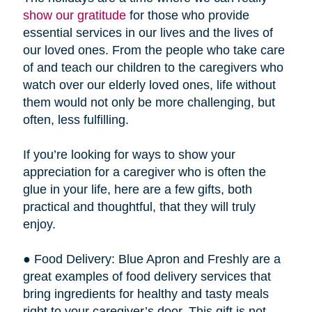
show our gratitude
for those who provide
essential services in our lives and the lives of
our loved ones. From the people who take care
of and teach our children to the caregivers who
watch over our elderly loved ones, life without
them would not only be more challenging, but
often, less fulfilling.
If you’re looking for ways to show your
appreciation for a caregiver who is often the
glue in your life, here are a few gifts, both
practical and thoughtful, that they will truly
enjoy.
● Food Delivery: Blue Apron and Freshly are a
great examples of food delivery services that
bring ingredients for healthy and tasty meals
right to your caregiver’s door. This gift is not