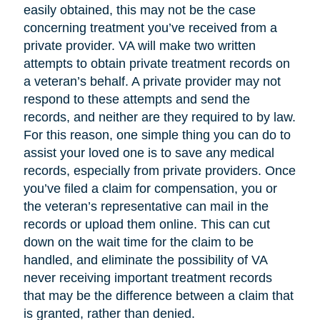
easily obtained, this may not be the case
concerning treatment you’ve received from a
private provider. VA will make two written
attempts to obtain private treatment records on
a veteran’s behalf. A private provider may not
respond to these attempts and send the
records, and neither are they required to by law.
For this reason, one simple thing you can do to
assist your loved one is to save any medical
records, especially from private providers. Once
you’ve filed a claim for compensation, you or
the veteran’s representative can mail in the
records or upload them online. This can cut
down on the wait time for the claim to be
handled, and eliminate the possibility of VA
never receiving important treatment records
that may be the difference between a claim that
is granted, rather than denied.