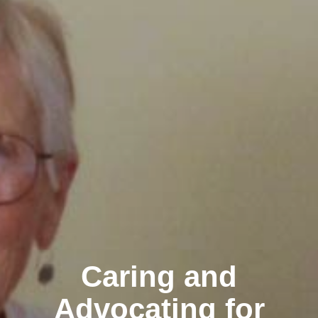
Caring and
Advocating for