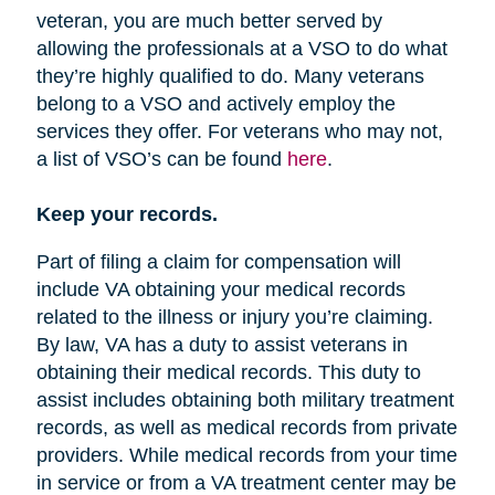
veteran, you are much better served by
allowing the professionals at a VSO to do what
they’re highly qualified to do. Many veterans
belong to a VSO and actively employ the
services they offer. For veterans who may not,
a list of VSO’s can be found
here
.
Keep your records.
Part of filing a claim for compensation will
include VA obtaining your medical records
related to the illness or injury you’re claiming.
By law, VA has a duty to assist veterans in
obtaining their medical records. This duty to
assist includes obtaining both military treatment
records, as well as medical records from private
providers. While medical records from your time
in service or from a VA treatment center may be