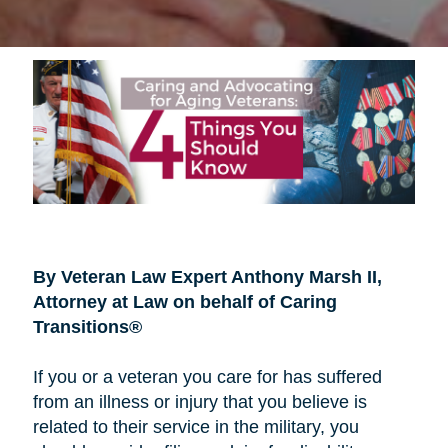
By Veteran Law Expert Anthony Marsh II,
Attorney at Law on behalf of Caring
Transitions®
If you or a veteran you care for has suffered
from an illness or injury that you believe is
related to their service in the military, you