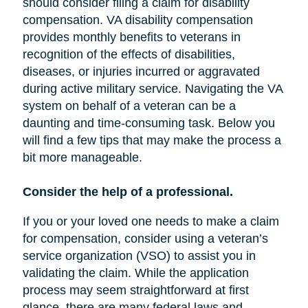
should consider filing a claim for disability
compensation. VA disability compensation
provides monthly benefits to veterans in
recognition of the effects of disabilities,
diseases, or injuries incurred or aggravated
during active military service. Navigating the VA
system on behalf of a veteran can be a
daunting and time-consuming task. Below you
will find a few tips that may make the process a
bit more manageable.
Consider the help of a professional.
If you or your loved one needs to make a claim
for compensation, consider using a veteran’s
service organization (VSO) to assist you in
validating the claim. While the application
process may seem straightforward at first
glance, there are many federal laws and