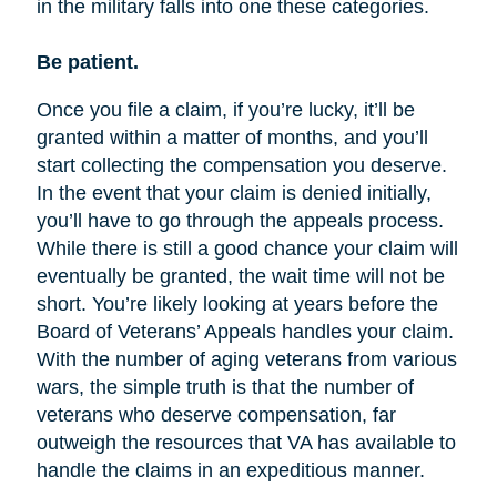
in the military falls into one these categories.
Be patient.
Once you file a claim, if you’re lucky, it’ll be
granted within a matter of months, and you’ll
start collecting the compensation you deserve.
In the event that your claim is denied initially,
you’ll have to go through the appeals process.
While there is still a good chance your claim will
eventually be granted, the wait time will not be
short. You’re likely looking at years before the
Board of Veterans’ Appeals handles your claim.
With the number of aging veterans from various
wars, the simple truth is that the number of
veterans who deserve compensation, far
outweigh the resources that VA has available to
handle the claims in an expeditious manner.