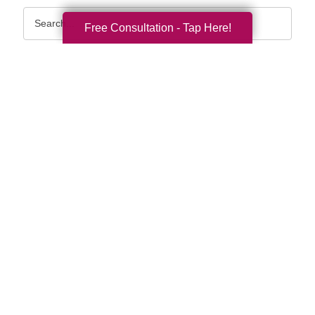
Search
Free Consultation - Tap Here!
Query
By Month
2026 (33)
2025 (52)
2024 (51)
2023 (47)
2022 (50)
2021 (39)
2020 (29)
2019 (37)
2018 (35)
2017 (19)
2016 (10)
2015 (15)
2014 (11)