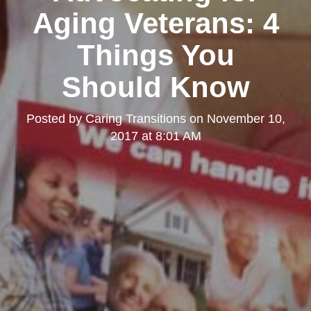
Aging Veterans: 4
Things You
Should Know
Posted by
Caring Transitions
on
November 10,
2017 at 8:01 AM