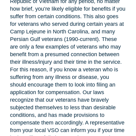
Republic of Vietnam for any period, no matter
how brief, you’re likely eligible for benefits if you
suffer from certain conditions. This also goes
for veterans who served during certain years at
Camp Lejeune in North Carolina, and many
Persian Gulf veterans (1990-current). These
are only a few examples of veterans who may
benefit from a presumed connection between
their illness/injury and their time in the service.
For this reason, if you know a veteran who is
suffering from any illness or disease, you
should encourage them to look into filing an
application for compensation. Our laws
recognize that our veterans have bravely
subjected themselves to less than desirable
conditions, and has made provisions to
compensate them accordingly. A representative
from your local VSO can inform you if your time