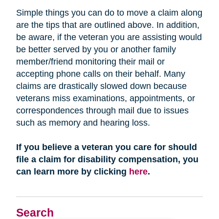
Simple things you can do to move a claim along
are the tips that are outlined above. In addition,
be aware, if the veteran you are assisting would
be better served by you or another family
member/friend monitoring their mail or
accepting phone calls on their behalf. Many
claims are drastically slowed down because
veterans miss examinations, appointments, or
correspondences through mail due to issues
such as memory and hearing loss.
If you believe a veteran you care for should
file a claim for disability compensation, you
can learn more by clicking
here
.
Search