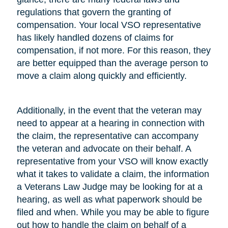
regulations that govern the granting of
compensation. Your local VSO representative
has likely handled dozens of claims for
compensation, if not more. For this reason, they
are better equipped than the average person to
move a claim along quickly and efficiently.
Additionally, in the event that the veteran may
need to appear at a hearing in connection with
the claim, the representative can accompany
the veteran and advocate on their behalf. A
representative from your VSO will know exactly
what it takes to validate a claim, the information
a Veterans Law Judge may be looking for at a
hearing, as well as what paperwork should be
filed and when. While you may be able to figure
out how to handle the claim on behalf of a