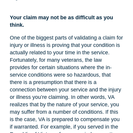
Your claim may not be as difficult as you
think.
One of the biggest parts of validating a claim for
injury or illness is proving that your condition is
actually related to your time in the service.
Fortunately, for many veterans, the law
provides for certain situations where the in-
service conditions were so hazardous, that
there is a presumption that there is a
connection between your service and the injury
or illness you’re claiming. In other words, VA
realizes that by the nature of your service, you
may suffer from a number of conditions. If this
is the case, VA is prepared to compensate you
if warranted. For example, if you served in the