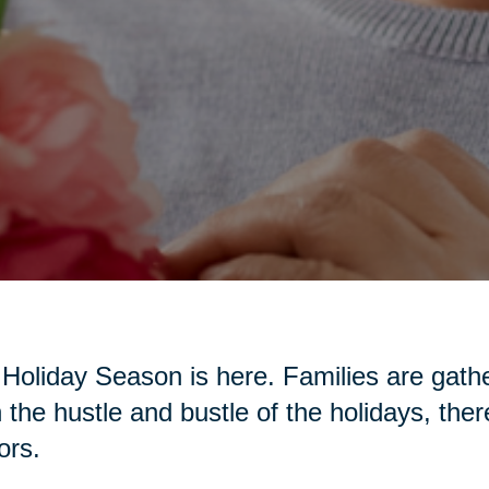
Holiday Season is here. Families are gather
 the hustle and bustle of the holidays, the
ors.