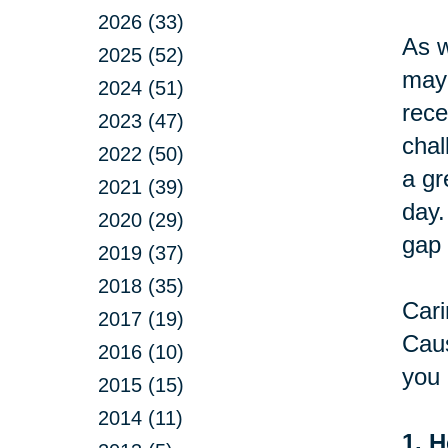
2026 (33)
As w
2025 (52)
may 
2024 (51)
rece
2023 (47)
chal
2022 (50)
a gr
2021 (39)
day.
2020 (29)
gap 
2019 (37)
2018 (35)
Cari
2017 (19)
Caus
2016 (10)
you 
2015 (15)
2014 (11)
1. H