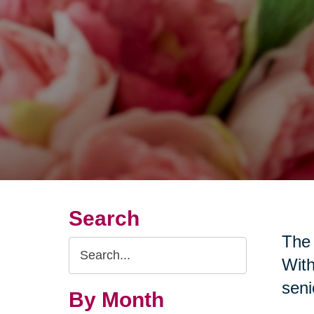
Search
The 
Search
With
Query
seni
By Month