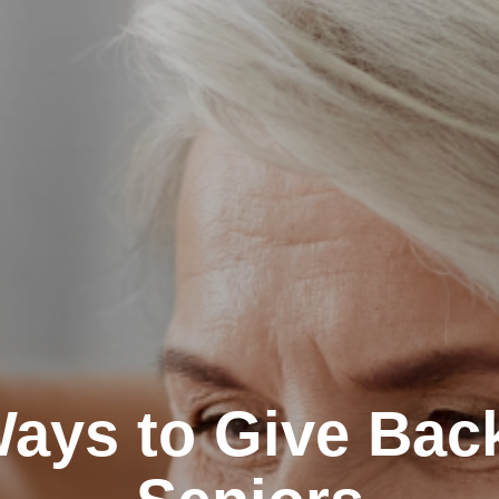
ays to Give Back