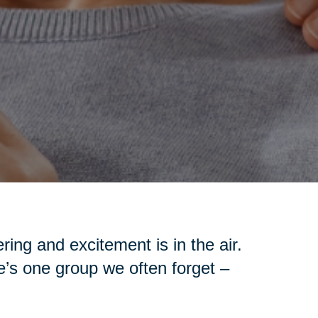
ing and excitement is in the air.
re’s one group we often forget –