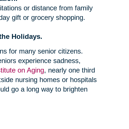
itations or distance from family
iday gift or grocery shopping.
 the Holidays.
s for many senior citizens.
niors experience sadness,
stitute on Aging
, nearly one third
utside nursing homes or hospitals
could go a long way to brighten