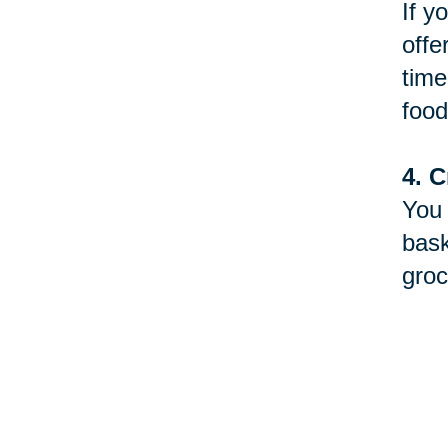
If y
offe
time
food
4. C
You 
bask
groc
5. D
Betw
will
to y