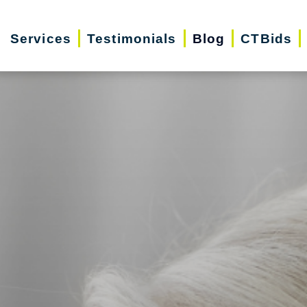
Services
Testimonials
Blog
CTBids