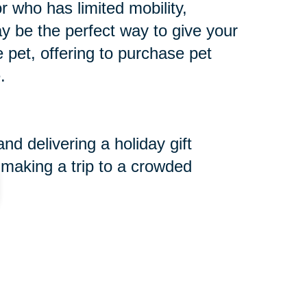
r who has limited mobility,
may be the perfect way to give your
he pet, offering to purchase pet
.
d delivering a holiday gift
 making a trip to a crowded
r a Cause Event.
 are serving those in need. We
and want to extend the opportunity
for more information.