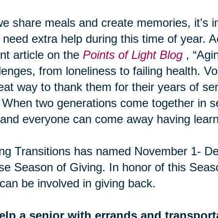
e share meals and create memories, it’s 
need extra help during this time of year. A
nt article on the
Points of Light Blog
, “Agi
lenges, from loneliness to failing health. Vo
eat way to thank them for their years of ser
 When two generations come together in ser
and everyone can come away having learn
ng Transitions has named November 1- De
e Season of Giving. In honor of this Seas
can be involved in giving back.
elp a senior with errands and transport