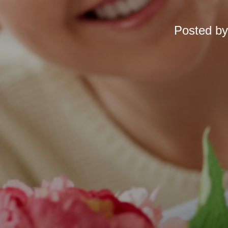
Posted b