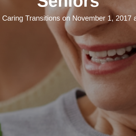
Seniors
y
Caring Transitions
on
November 1, 2017 