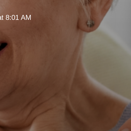
at 8:01 AM