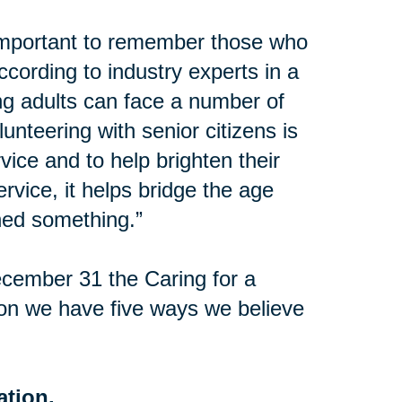
important to remember those who
ccording to industry experts in a
ng adults can face a number of
lunteering with senior citizens is
vice and to help brighten their
vice, it helps bridge the age
ed something.”
cember 31 the Caring for a
on we have five ways we believe
ation.