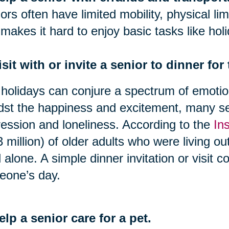
ors often have limited mobility, physical lim
 makes it hard to enjoy basic tasks like hol
isit with or invite a senior to dinner for
holidays can conjure a spectrum of emotion
st the happiness and excitement, many se
ession and loneliness. According to the
In
3 million) of older adults who were living o
d alone. A simple dinner invitation or visit 
eone’s day.
elp a senior care for a pet.