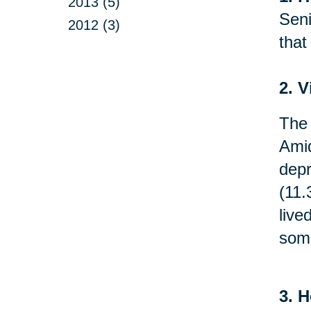
2013 (5)
Seni
2012 (3)
that
2. V
The 
Amid
depr
(11.
live
som
3. H