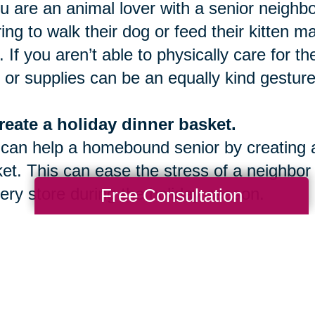
ou are an animal lover with a senior neighbo
ring to walk their dog or feed their kitten 
. If you aren’t able to physically care for t
 or supplies can be an equally kind gesture
reate a holiday dinner basket.
can help a homebound senior by creating an
et. This can ease the stress of a neighbor
ery store during the holiday season.
Free Consultation
onate to a Caring Transitions Caring fo
een November 1st and December 31st, we
 facilitate a community give back program 
ou to join us this season!
Contact us today