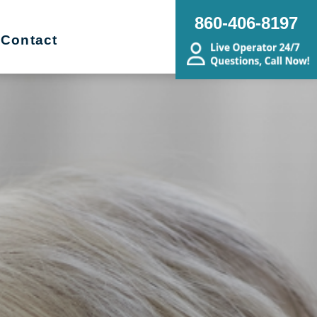
860-406-8197
Contact