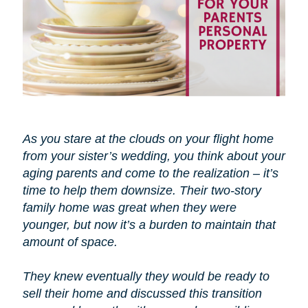
As you stare at the clouds on your flight home
from your sister’s wedding, you think about your
aging parents and come to the realization – it’s
time to help them downsize. Their two-story
family home was great when they were
younger, but now it’s a burden to maintain that
amount of space.
They knew eventually they would be ready to
sell their home and discussed this transition