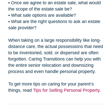
• Once we agree to an estate sale, what would
the scope of the estate sale be?
• What sale options are available?
• What are the right questions to ask an estate
sale provider?
When taking on a large responsibility like long-
distance care, the actual possessions that need
to be inventoried, sold, or dispersed are often
forgotten. Caring Transitions can help you with
the entire senior relocation and downsizing
process and even handle personal property.
To get more tips on caring for your parent’s
things, read
Tips for Selling Personal Property
.