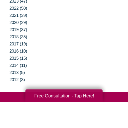
2023 (47)
2022 (50)
2021 (39)
2020 (29)
2019 (37)
2018 (35)
2017 (19)
2016 (10)
2015 (15)
2014 (11)
2013 (5)
2012 (3)
Free Consultation - Tap Here!
Your Total Solution