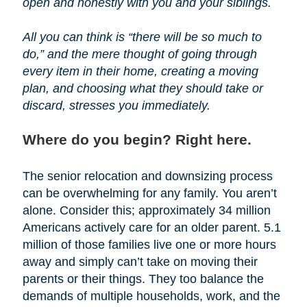
open and honestly with you and your siblings.
All you can think is “there will be so much to
do,” and the mere thought of going through
every item in their home, creating a moving
plan, and choosing what they should take or
discard, stresses you immediately.
Where do you begin? Right here.
The senior relocation and downsizing process
can be overwhelming for any family. You aren’t
alone. Consider this; approximately 34 million
Americans actively care for an older parent. 5.1
million of those families live one or more hours
away and simply can’t take on moving their
parents or their things. They too balance the
demands of multiple households, work, and the