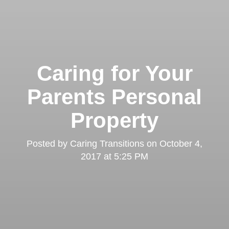
Caring for Your
Parents Personal
Property
Posted by
Caring Transitions
on
October 4,
2017 at 5:25 PM