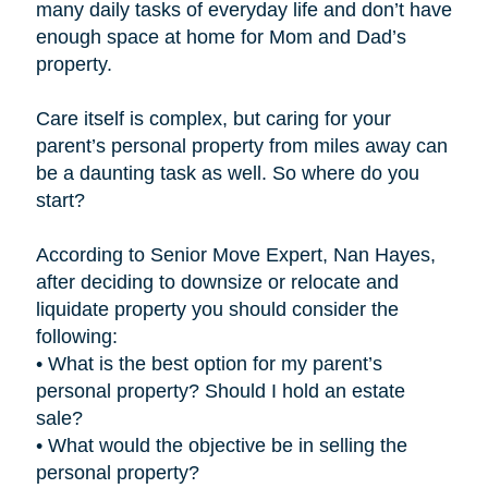
many daily tasks of everyday life and don’t have
enough space at home for Mom and Dad’s
property.
Care itself is complex, but caring for your
parent’s personal property from miles away can
be a daunting task as well. So where do you
start?
According to Senior Move Expert, Nan Hayes,
after deciding to downsize or relocate and
liquidate property you should consider the
following:
• What is the best option for my parent’s
personal property? Should I hold an estate
sale?
• What would the objective be in selling the
personal property?