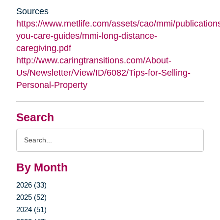
Sources
https://www.metlife.com/assets/cao/mmi/publications
you-care-guides/mmi-long-distance-
caregiving.pdf
http://www.caringtransitions.com/About-
Us/Newsletter/View/ID/6082/Tips-for-Selling-
Personal-Property
Search
Search
Query
By Month
2026 (33)
2025 (52)
2024 (51)