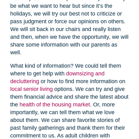
be what we want to hear but since it’s the
holidays, we will try our best not to criticize or
pass judgment or force our opinions on others.
We will sit back in our chairs and really listen
and then, when we have the opportunity, we will
share some information with our parents as
well.
What kind of information? We could tell them
where to get help with
downsizing and
decluttering
or how to find more information on
local senior living
options. We can try and give
them financial advice and share the latest about
the
health of the housing market
. Or, more
importantly, we can tell them what we love
about them. We can share favorite stories of
past family gatherings and thank them for their
commitment to us. As adult children with