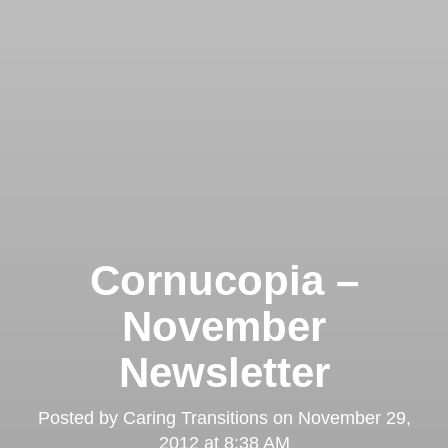
Cornucopia –
November
Newsletter
Posted by
Caring Transitions
on
November 29,
2012 at 8:38 AM