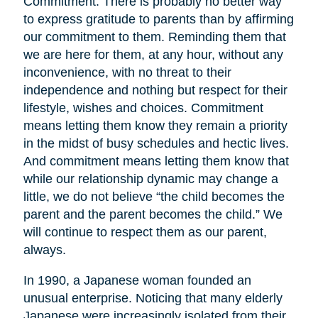
Commitment. There is probably no better way
to express gratitude to parents than by affirming
our commitment to them. Reminding them that
we are here for them, at any hour, without any
inconvenience, with no threat to their
independence and nothing but respect for their
lifestyle, wishes and choices. Commitment
means letting them know they remain a priority
in the midst of busy schedules and hectic lives.
And commitment means letting them know that
while our relationship dynamic may change a
little, we do not believe “the child becomes the
parent and the parent becomes the child.” We
will continue to respect them as our parent,
always.
In 1990, a Japanese woman founded an
unusual enterprise. Noticing that many elderly
Japanese were increasingly isolated from their