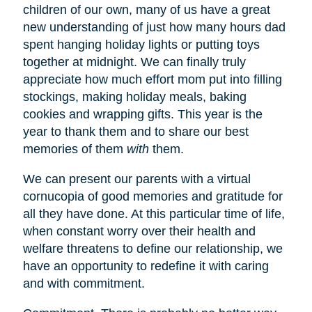
children of our own, many of us have a great
new understanding of just how many hours dad
spent hanging holiday lights or putting toys
together at midnight. We can finally truly
appreciate how much effort mom put into filling
stockings, making holiday meals, baking
cookies and wrapping gifts. This year is the
year to thank them and to share our best
memories of them
with
them.
We can present our parents with a virtual
cornucopia of good memories and gratitude for
all they have done. At this particular time of life,
when constant worry over their health and
welfare threatens to define our relationship, we
have an opportunity to redefine it with caring
and with commitment.