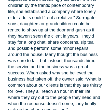
children by the frantic pace of contemporary
life, she established a company where lonely
older adults could “rent a relative.” Surrogate
sons, daughters or grandchildren could be
rented to show up at the door and gush as if
they haven’t seen the client in years. They’d
stay for a long chat, share concerns, sip tea
and possible perform some minor repairs
around the house. Many thought the business
was sure to fail, but instead, thousands hired
the service and the business was a great
success. When asked why she believed the
business had taken off, the owner said “What is
common about our clients is that they are thirsty
for love. They all reach an hour in their life
where they cry out to the people they need and
when the response doesn’t come, they finally
pick up the phone and call us.”