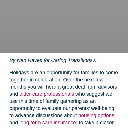
By Nan Hayes for Caring Transitions®
Holidays are an opportunity for families to come
together in celebration. Over the next few
months you will hear a great deal from advisors
and
elder care professionals
who suggest we
use this time of family gathering as an
opportunity to evaluate our parents’ well-being,
to advance discussions about
housing options
and
long term care insurance
; to take a closer