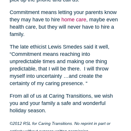
Commitment means letting your parents know
they may have to hire
home care
, maybe even
health care, but they will never have to hire a
family.
The late ethicist Lewis Smedes said it well,
“Commitment means reaching into
unpredictable times and making one thing
predictable, that I will be there. I will throw
myself into uncertainty …and create the
certainty of my caring presence. “
From all of us at Caring Transitions, we wish
you and your family a safe and wonderful
holiday season.
©2012 RSL for Caring Transitions. No reprint in part or
entirety without express written permission.