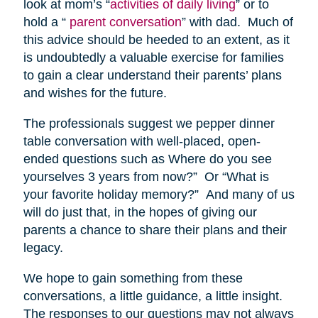
look at mom’s “
activities of daily living
” or to
hold a “
parent conversation
” with dad. Much of
this advice should be heeded to an extent, as it
is undoubtedly a valuable exercise for families
to gain a clear understand their parents’ plans
and wishes for the future.
The professionals suggest we pepper dinner
table conversation with well-placed, open-
ended questions such as Where do you see
yourselves 3 years from now?” Or “What is
your favorite holiday memory?” And many of us
will do just that, in the hopes of giving our
parents a chance to share their plans and their
legacy.
We hope to gain something from these
conversations, a little guidance, a little insight.
The responses to our questions may not always