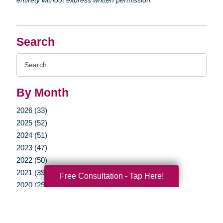
Search
Search
Query
By Month
2026 (33)
2025 (52)
2024 (51)
2023 (47)
2022 (50)
2021 (39)
Free Consultation - Tap Here!
2020 (29)
2019 (37)
2018 (35)
2017 (19)